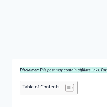
Disclaimer:
This post may contain affiliate links. Fo
Table of Contents