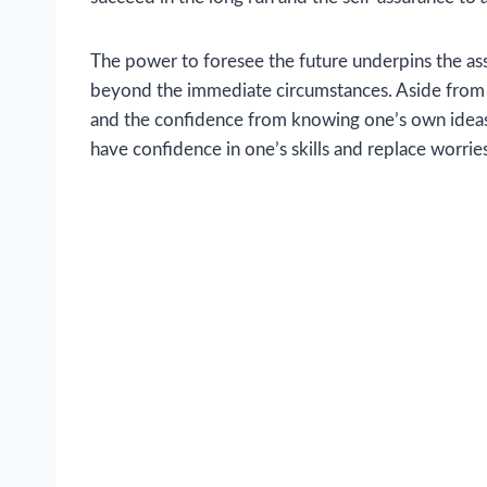
The power to foresee the future underpins the ass
beyond the immediate circumstances. Aside from tha
and the confidence from knowing one’s own ideas 
have confidence in one’s skills and replace worri