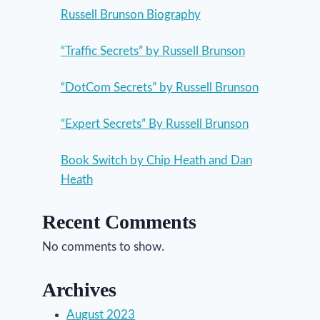
Russell Brunson Biography
“Traffic Secrets” by Russell Brunson
“DotCom Secrets” by Russell Brunson
“Expert Secrets” By Russell Brunson
Book Switch by Chip Heath and Dan
Heath
Recent Comments
No comments to show.
Archives
August 2023