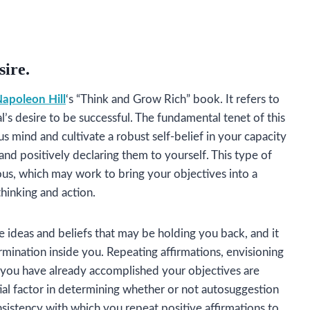
sire.
apoleon Hill
‘s “Think and Grow Rich” book. It refers to
al’s desire to be successful. The fundamental tenet of this
 mind and cultivate a robust self-belief in your capacity
and positively declaring them to yourself. This type of
ous, which may work to bring your objectives into a
thinking and action.
 ideas and beliefs that may be holding you back, and it
rmination inside you. Repeating affirmations, envisioning
if you have already accomplished your objectives are
ial factor in determining whether or not autosuggestion
nsistency with which you repeat positive affirmations to