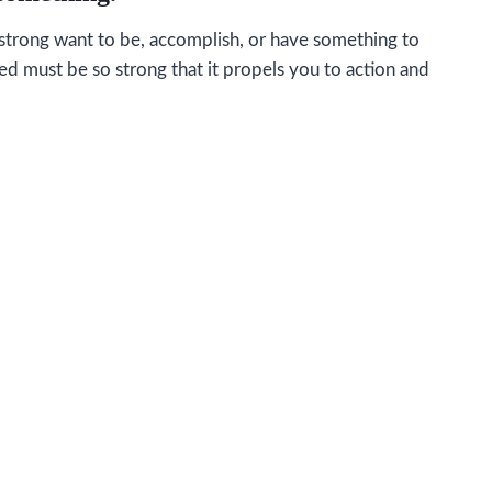
a strong want to be, accomplish, or have something to
eed must be so strong that it propels you to action and