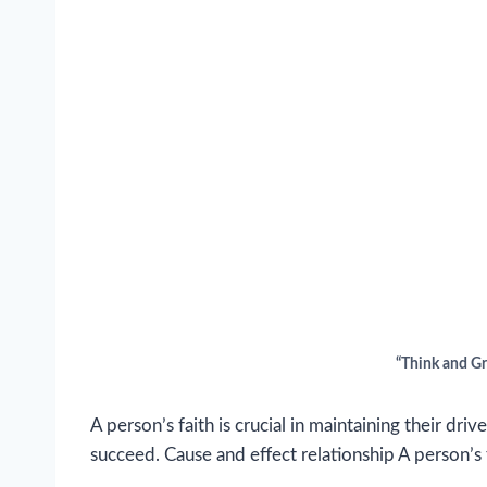
“Think and G
A person’s faith is crucial in maintaining their driv
succeed. Cause and effect relationship A person’s 