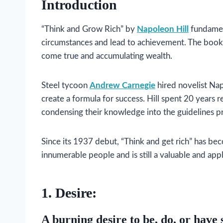
Introduction
“Think and Grow Rich” by
Napoleon Hill
fundamen
circumstances and lead to achievement. The book
come true and accumulating wealth.
Steel tycoon
Andrew Carnegie
hired novelist Nap
create a formula for success. Hill spent 20 years 
condensing their knowledge into the guidelines p
Since its 1937 debut, “Think and get rich” has bec
innumerable people and is still a valuable and app
1. Desire:
A burning desire to be, do, or have