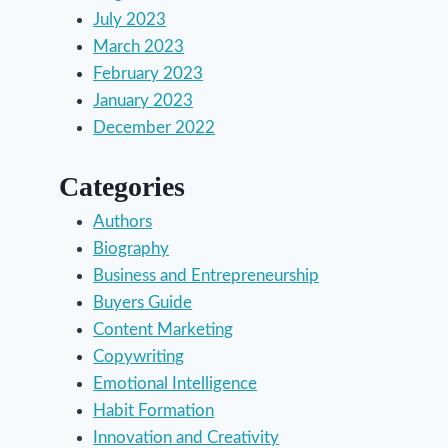
July 2023
March 2023
February 2023
January 2023
December 2022
Categories
Authors
Biography
Business and Entrepreneurship
Buyers Guide
Content Marketing
Copywriting
Emotional Intelligence
Habit Formation
Innovation and Creativity