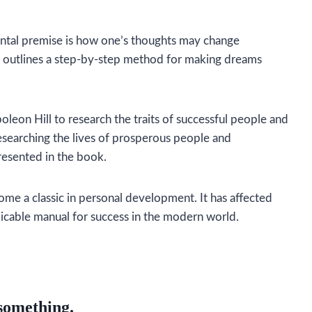
tal premise is how one’s thoughts may change
 outlines a step-by-step method for making dreams
oleon Hill to research the traits of successful people and
researching the lives of prosperous people and
resented in the book.
ome a classic in personal development. It has affected
licable manual for success in the modern world.
 something.