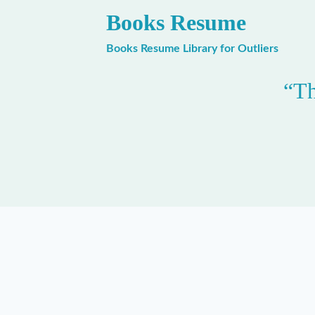
Skip
Books Resume
to
content
Books Resume Library for Outliers
“Th