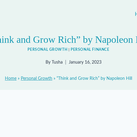
ink and Grow Rich” by Napoleon 
PERSONAL GROWTH
|
PERSONAL FINANCE
By
Tusha
January 16, 2023
Home
»
Personal Growth
»
“Think and Grow Rich” by Napoleon Hill