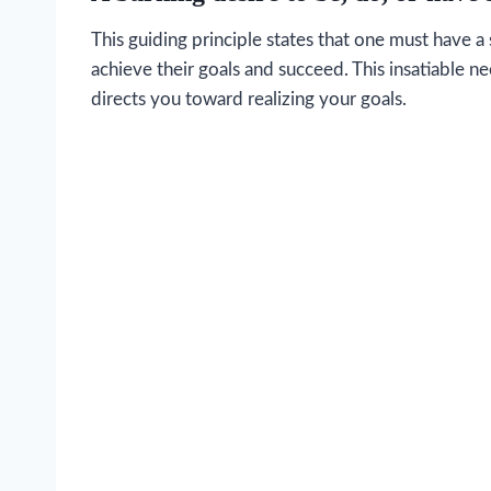
This guiding principle states that one must have 
achieve their goals and succeed. This insatiable n
directs you toward realizing your goals.