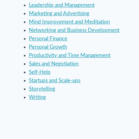
Leadership and Management
Marketing and Advertising
Mind Improvement and Meditation
Networking and Business Development
Personal Finance
Personal Growth
Productivity and Time Management
Sales and Negotiation
Self-Help
Startups and Scale-ups
Storytelling
Writing