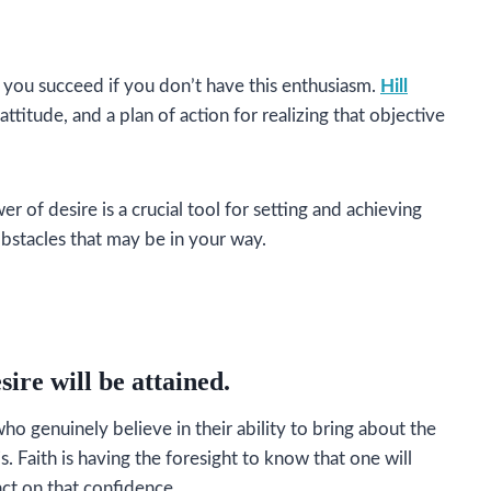
 you succeed if you don’t have this enthusiasm.
Hill
ttitude, and a plan of action for realizing that objective
of desire is a crucial tool for setting and achieving
obstacles that may be in your way.
sire will be attained.
o genuinely believe in their ability to bring about the
s. Faith is having the foresight to know that one will
act on that confidence.