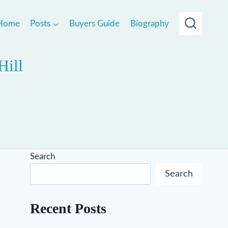
Home
Posts
Buyers Guide
Biography
Hill
Search
Search
Recent Posts