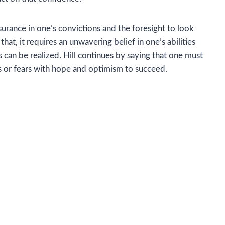
urance in one’s convictions and the foresight to look
t, it requires an unwavering belief in one’s abilities
can be realized. Hill continues by saying that one must
es or fears with hope and optimism to succeed.