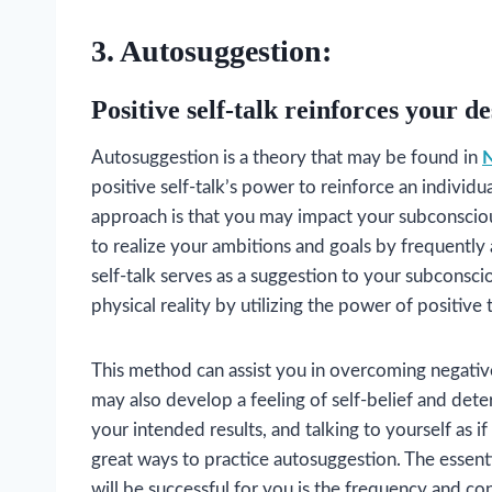
3. Autosuggestion:
Positive self-talk reinforces your de
Autosuggestion is a theory that may be found in
N
positive self-talk’s power to reinforce an individu
approach is that you may impact your subconscious
to realize your ambitions and goals by frequently 
self-talk serves as a suggestion to your subconsci
physical reality by utilizing the power of positive 
This method can assist you in overcoming negative
may also develop a feeling of self-belief and dete
your intended results, and talking to yourself as 
great ways to practice autosuggestion. The essent
will be successful for you is the frequency and co