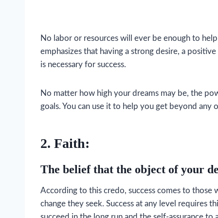
No labor or resources will ever be enough to help
emphasizes that having a strong desire, a positive a
is necessary for success.
No matter how high your dreams may be, the power 
goals. You can use it to help you get beyond any 
2. Faith:
The belief that the object of your de
According to this credo, success comes to those wh
change they seek. Success at any level requires thi
succeed in the long run and the self-assurance to 