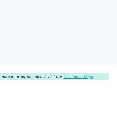
r more information, please visit our
Disclaimer Page
.