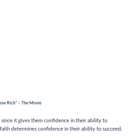
row Rich” – The Movie
e since it gives them confidence in their ability to
faith determines confidence in their ability to succeed.