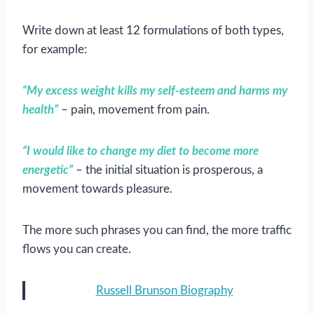
Write down at least 12 formulations of both types,
for example:
“My excess weight kills my self-esteem and harms my
health”
– pain, movement from pain.
“I would like to change my diet to become more
energetic”
– the initial situation is prosperous, a
movement towards pleasure.
The more such phrases you can find, the more traffic
flows you can create.
Russell Brunson Biography