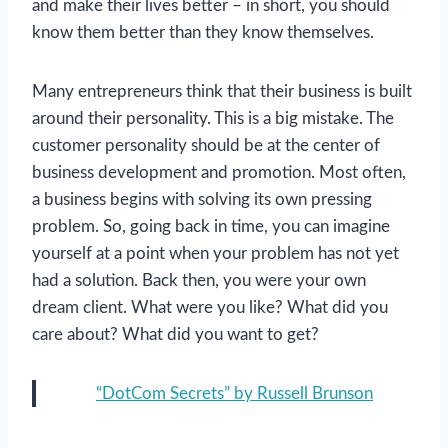
and make their lives better – in short, you should
know them better than they know themselves.
Many entrepreneurs think that their business is built
around their personality. This is a big mistake. The
customer personality should be at the center of
business development and promotion. Most often,
a business begins with solving its own pressing
problem. So, going back in time, you can imagine
yourself at a point when your problem has not yet
had a solution. Back then, you were your own
dream client. What were you like? What did you
care about? What did you want to get?
“DotCom Secrets” by Russell Brunson