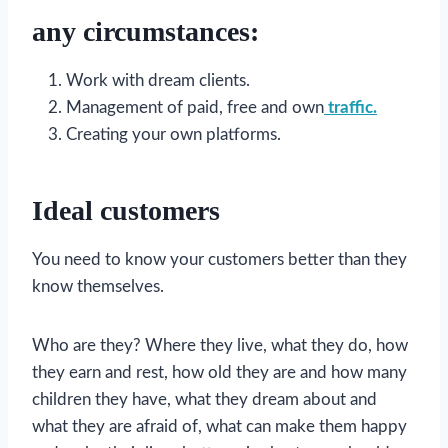
any circumstances:
Work with dream clients.
Management of paid, free and own
traffic.
Creating your own platforms.
Ideal customers
You need to know your customers better than they
know themselves.
Who are they? Where they live, what they do, how
they earn and rest, how old they are and how many
children they have, what they dream about and
what they are afraid of, what can make them happy