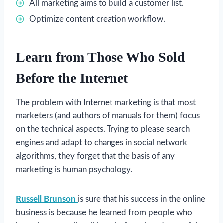
All marketing aims to build a customer list.
Optimize content creation workflow.
Learn from Those Who Sold
Before the Internet
The problem with Internet marketing is that most
marketers (and authors of manuals for them) focus
on the technical aspects. Trying to please search
engines and adapt to changes in social network
algorithms, they forget that the basis of any
marketing is human psychology.
Russell Brunson
is sure that his success in the online
business is because he learned from people who