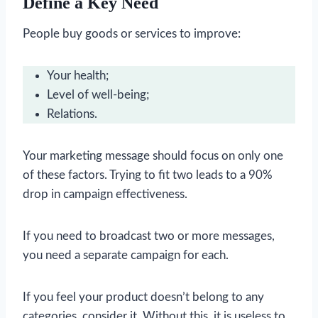
Define a Key Need
People buy goods or services to improve:
Your health;
Level of well-being;
Relations.
Your marketing message should focus on only one
of these factors. Trying to fit two leads to a 90%
drop in campaign effectiveness.
If you need to broadcast two or more messages,
you need a separate campaign for each.
If you feel your product doesn’t belong to any
categories, consider it. Without this, it is useless to