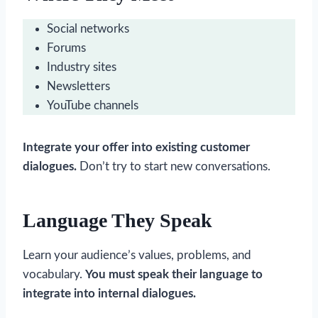
Social networks
Forums
Industry sites
Newsletters
YouTube channels
Integrate your offer into existing customer
dialogues.
Don’t try to start new conversations.
Language They Speak
Learn your audience’s values, problems, and
vocabulary.
You must speak their language to
integrate into internal dialogues.