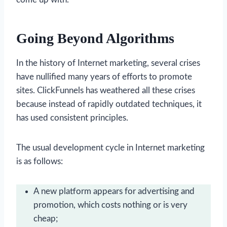
Going Beyond Algorithms
In the history of Internet marketing, several crises
have nullified many years of efforts to promote
sites. ClickFunnels has weathered all these crises
because instead of rapidly outdated techniques, it
has used consistent principles.
The usual development cycle in Internet marketing
is as follows:
A new platform appears for advertising and
promotion, which costs nothing or is very
cheap;