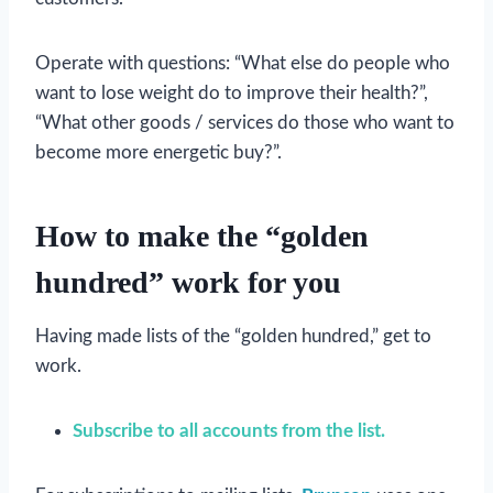
Operate with questions: “What else do people who
want to lose weight do to improve their health?”,
“What other goods / services do those who want to
become more energetic buy?”.
How to make the “golden
hundred” work for you
Having made lists of the “golden hundred,” get to
work.
Subscribe to all accounts from the list.