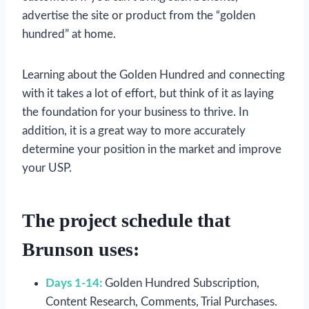
advertise the site or product from the “golden
hundred” at home.
Learning about the Golden Hundred and connecting
with it takes a lot of effort, but think of it as laying
the foundation for your business to thrive. In
addition, it is a great way to more accurately
determine your position in the market and improve
your USP.
The project schedule that
Brunson uses:
Days 1-14:
Golden Hundred Subscription,
Content Research, Comments, Trial Purchases.