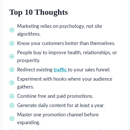
Top 10 Thoughts
Marketing relies on psychology, not site
algorithms.
Know your customers better than themselves.
People buy to improve health, relationships, or
prosperity.
Redirect existing
traffic
to your sales funnel.
Experiment with hooks where your audience
gathers.
Combine free and paid promotions.
Generate daily content for at least a year.
Master one promotion channel before
expanding.