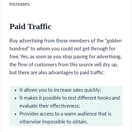
increases.
Paid Traffic
Buy advertising from those members of the “golden
hundred” to whom you could not get through for
free. Yes, as soon as you stop paying for advertising,
the flow of customers from this source will dry up,
but there are also advantages to paid traffic:
It allows you to increase sales quickly;
It makes it possible to test different hooks and
evaluate their effectiveness;
Provides access to a warm audience that is
otherwise impossible to obtain.