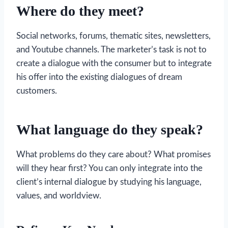
Where do they meet?
Social networks, forums, thematic sites, newsletters,
and Youtube channels. The marketer’s task is not to
create a dialogue with the consumer but to integrate
his offer into the existing dialogues of dream
customers.
What language do they speak?
What problems do they care about? What promises
will they hear first? You can only integrate into the
client’s internal dialogue by studying his language,
values, and worldview.