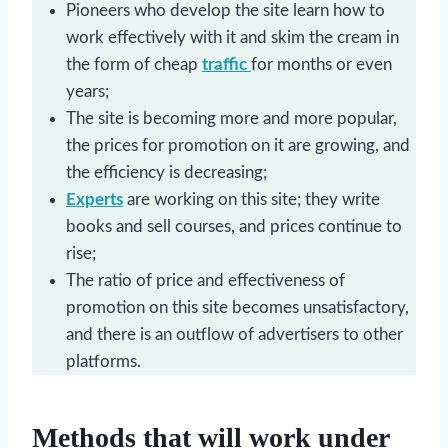
Pioneers who develop the site learn how to
work effectively with it and skim the cream in
the form of cheap
traffic
for months or even
years;
The site is becoming more and more popular,
the prices for promotion on it are growing, and
the efficiency is decreasing;
Experts
are working on this site; they write
books and sell courses, and prices continue to
rise;
The ratio of price and effectiveness of
promotion on this site becomes unsatisfactory,
and there is an outflow of advertisers to other
platforms.
Methods that will work under