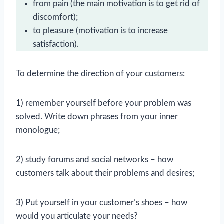
from pain (the main motivation is to get rid of
discomfort);
to pleasure (motivation is to increase
satisfaction).
To determine the direction of your customers:
1) remember yourself before your problem was
solved. Write down phrases from your inner
monologue;
2) study forums and social networks – how
customers talk about their problems and desires;
3) Put yourself in your customer’s shoes – how
would you articulate your needs?