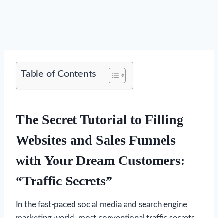
Table of Contents
The Secret Tutorial to Filling
Websites and Sales Funnels
with Your Dream Customers:
“Traffic Secrets”
In the fast-paced social media and search engine
marketing world, most conventional traffic secrets