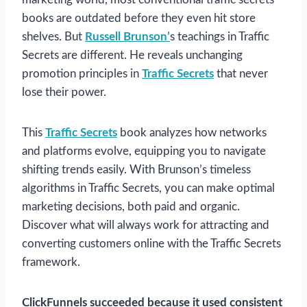
books are outdated before they even hit store
shelves. But
Russell Brunson’
s teachings in Traffic
Secrets are different. He reveals unchanging
promotion principles in
Traffic Secrets
that never
lose their power.
This
Traffic Secrets
book analyzes how networks
and platforms evolve, equipping you to navigate
shifting trends easily. With Brunson’s timeless
algorithms in Traffic Secrets, you can make optimal
marketing decisions, both paid and organic.
Discover what will always work for attracting and
converting customers online with the Traffic Secrets
framework.
ClickFunnels succeeded because it used consistent