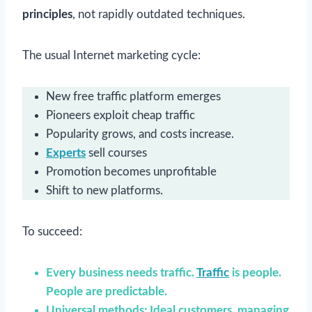
principles
, not rapidly outdated techniques.
The usual Internet marketing cycle:
New free traffic platform emerges
Pioneers exploit cheap traffic
Popularity grows, and costs increase.
Experts
sell courses
Promotion becomes unprofitable
Shift to new platforms.
To succeed:
Every business needs traffic.
Traffic
is people.
People are predictable.
Universal methods: Ideal customers, managing