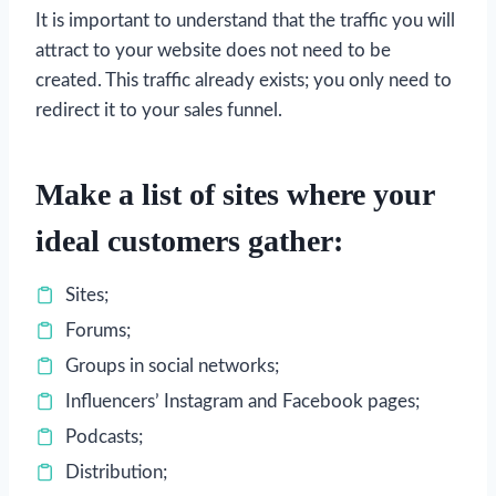
It is important to understand that the traffic you will
attract to your website does not need to be
created. This traffic already exists; you only need to
redirect it to your sales funnel.
Make a list of sites where your
ideal customers gather:
Sites;
Forums;
Groups in social networks;
Influencers’ Instagram and Facebook pages;
Podcasts;
Distribution;