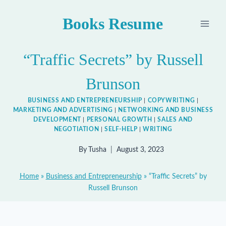
Skip
Books Resume
to
content
“Traffic Secrets” by Russell
Brunson
BUSINESS AND ENTREPRENEURSHIP
|
COPYWRITING
|
MARKETING AND ADVERTISING
|
NETWORKING AND BUSINESS
DEVELOPMENT
|
PERSONAL GROWTH
|
SALES AND
NEGOTIATION
|
SELF-HELP
|
WRITING
By
Tusha
August 3, 2023
Home
»
Business and Entrepreneurship
»
“Traffic Secrets” by
Russell Brunson