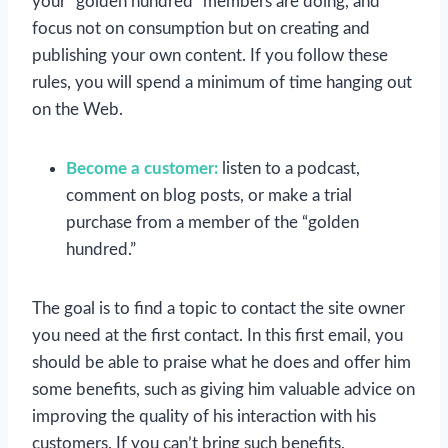
your “golden hundred” members are doing, and
focus not on consumption but on creating and
publishing your own content. If you follow these
rules, you will spend a minimum of time hanging out
on the Web.
Become a customer:
listen to a podcast,
comment on blog posts, or make a trial
purchase from a member of the “golden
hundred.”
The goal is to find a topic to contact the site owner
you need at the first contact. In this first email, you
should be able to praise what he does and offer him
some benefits, such as giving him valuable advice on
improving the quality of his interaction with his
customers. If you can’t bring such benefits,