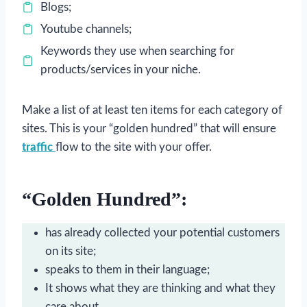
Blogs;
Youtube channels;
Keywords they use when searching for
products/services in your niche.
Make a list of at least ten items for each category of
sites. This is your “golden hundred” that will ensure
traffic
flow to the site with your offer.
“Golden Hundred”:
has already collected your potential customers
on its site;
speaks to them in their language;
It shows what they are thinking and what they
care about.