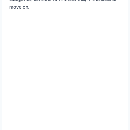
move on.