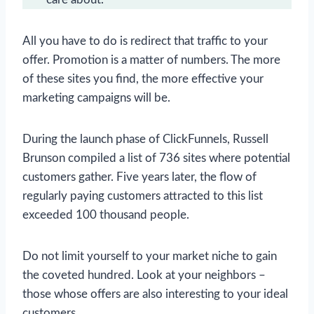
All you have to do is redirect that traffic to your
offer. Promotion is a matter of numbers. The more
of these sites you find, the more effective your
marketing campaigns will be.
During the launch phase of ClickFunnels, Russell
Brunson compiled a list of 736 sites where potential
customers gather. Five years later, the flow of
regularly paying customers attracted to this list
exceeded 100 thousand people.
Do not limit yourself to your market niche to gain
the coveted hundred. Look at your neighbors –
those whose offers are also interesting to your ideal
customers.