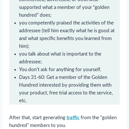
supported what a member of your “golden
hundred” does;
you competently praised the activities of the
addressee (tell him exactly what he is good at
and what specific benefits you learned from
him);
you talk about what is important to the
addressee;
You don’t ask for anything for yourself.
Days 31-60: Get a member of the Golden
Hundred interested by providing them with
your product, free trial access to the service,
etc.
After that, start generating
traffic
from the “golden
hundred” members to you.