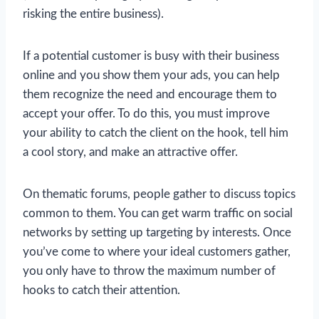
risking the entire business).
If a potential customer is busy with their business
online and you show them your ads, you can help
them recognize the need and encourage them to
accept your offer. To do this, you must improve
your ability to catch the client on the hook, tell him
a cool story, and make an attractive offer.
On thematic forums, people gather to discuss topics
common to them. You can get warm traffic on social
networks by setting up targeting by interests. Once
you’ve come to where your ideal customers gather,
you only have to throw the maximum number of
hooks to catch their attention.