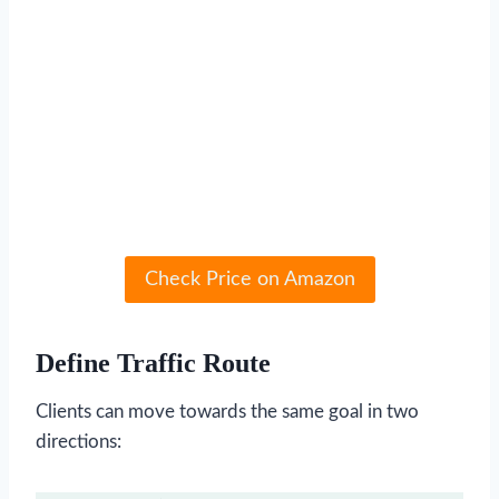
Check Price on Amazon
Define Traffic Route
Clients can move towards the same goal in two
directions: