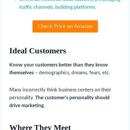
traffic channels, building platforms.
Check Price on Amazon
Ideal Customers
Know your customers better than they know
themselves
– demographics, dreams, fears, etc.
Many incorrectly think business centers on their
personality.
The customer’s personality should
drive marketing
.
Where They Meet