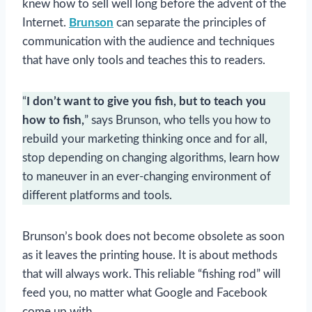
knew how to sell well long before the advent of the
Internet.
Brunson
can separate the principles of
communication with the audience and techniques
that have only tools and teaches this to readers.
“
I don’t want to give you fish, but to teach you
how to fish,
” says Brunson, who tells you how to
rebuild your marketing thinking once and for all,
stop depending on changing algorithms, learn how
to maneuver in an ever-changing environment of
different platforms and tools.
Brunson’s book does not become obsolete as soon
as it leaves the printing house. It is about methods
that will always work. This reliable “fishing rod” will
feed you, no matter what Google and Facebook
come up with.