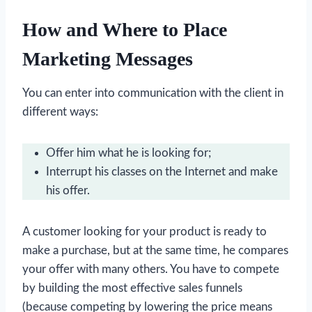
How and Where to Place
Marketing Messages
You can enter into communication with the client in
different ways:
Offer him what he is looking for;
Interrupt his classes on the Internet and make
his offer.
A customer looking for your product is ready to
make a purchase, but at the same time, he compares
your offer with many others. You have to compete
by building the most effective sales funnels
(because competing by lowering the price means