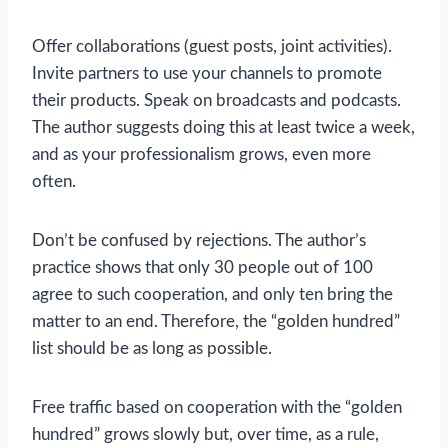
Offer collaborations (guest posts, joint activities).
Invite partners to use your channels to promote
their products. Speak on broadcasts and podcasts.
The author suggests doing this at least twice a week,
and as your professionalism grows, even more
often.
Don’t be confused by rejections. The author’s
practice shows that only 30 people out of 100
agree to such cooperation, and only ten bring the
matter to an end. Therefore, the “golden hundred”
list should be as long as possible.
Free traffic based on cooperation with the “golden
hundred” grows slowly but, over time, as a rule,