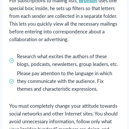
For subscriptions to mailing lists,
Brunson
uses one
special box; inside, he sets up filters so that letters
from each sender are collected in a separate folder.
This lets you quickly view all the necessary mailings
before entering into correspondence about a
collaboration or advertising.
Research what excites the authors of these
blogs, podcasts, newsletters, group leaders, etc.
Please pay attention to the language in which
they communicate with the audience. Fix
themes and characteristic expressions.
You must completely change your attitude towards
social networks and other Internet sites. You should
avoid unnecessary information, follow only what