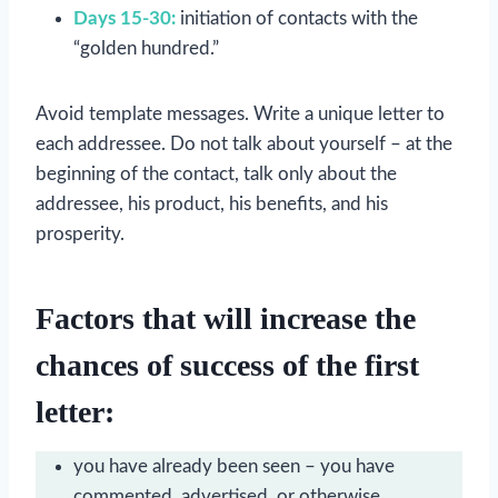
Days 15-30:
initiation of contacts with the
“golden hundred.”
Avoid template messages. Write a unique letter to
each addressee. Do not talk about yourself – at the
beginning of the contact, talk only about the
addressee, his product, his benefits, and his
prosperity.
Factors that will increase the
chances of success of the first
letter:
you have already been seen – you have
commented, advertised, or otherwise