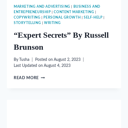
MARKETING AND ADVERTISING
|
BUSINESS AND
ENTREPRENEURSHIP
|
CONTENT MARKETING
|
COPYWRITING
|
PERSONAL GROWTH
|
SELF-HELP
|
STORYTELLING
|
WRITING
“Expert Secrets” By Russell
Brunson
By
Tusha
Posted on
August 2, 2023
Last Updated on
August 4, 2023
“EXPERT
READ MORE
SECRETS”
BY
RUSSELL
BRUNSON