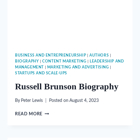
BUSINESS AND ENTREPRENEURSHIP
|
AUTHORS
|
BIOGRAPHY
|
CONTENT MARKETING
|
LEADERSHIP AND
MANAGEMENT
|
MARKETING AND ADVERTISING
|
STARTUPS AND SCALE-UPS
Russell Brunson Biography
By
Peter Lewis
Posted on
August 4, 2023
RUSSELL
READ MORE
BRUNSON
BIOGRAPHY