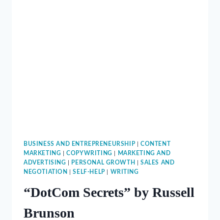
BUSINESS AND ENTREPRENEURSHIP
|
CONTENT
MARKETING
|
COPYWRITING
|
MARKETING AND
ADVERTISING
|
PERSONAL GROWTH
|
SALES AND
NEGOTIATION
|
SELF-HELP
|
WRITING
“DotCom Secrets” by Russell
Brunson