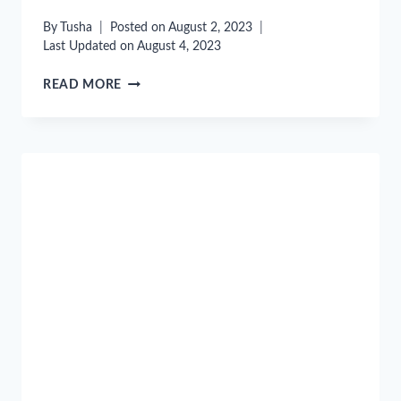
By
Tusha
Posted on
August 2, 2023
Last Updated on
August 4, 2023
“DOTCOM
READ MORE
SECRETS”
BY
RUSSELL
BRUNSON