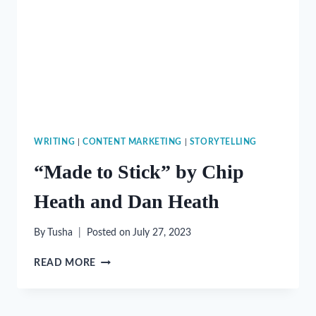
WRITING
|
CONTENT MARKETING
|
STORYTELLING
“Made to Stick” by Chip
Heath and Dan Heath
By
Tusha
Posted on
July 27, 2023
“MADE
READ MORE
TO
STICK”
BY