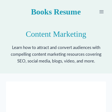
Skip
Books Resume
to
content
Content Marketing
Learn how to attract and convert audiences with
compelling content marketing resources covering
SEO, social media, blogs, video, and more.