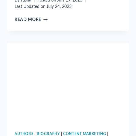
By
Tusha
Posted on
July 19, 2023
Last Updated on
July 24, 2023
“CONTENT
READ MORE
RULES”
BY
ANN
HANDLEY
AND
C.C.
CHAPMAN
AUTHORS
|
BIOGRAPHY
|
CONTENT MARKETING
|