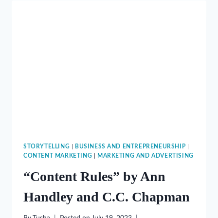
CHIP
HEATH
AND
DAN
HEATH
STORYTELLING
|
BUSINESS AND ENTREPRENEURSHIP
|
CONTENT MARKETING
|
MARKETING AND ADVERTISING
“Content Rules” by Ann
Handley and C.C. Chapman