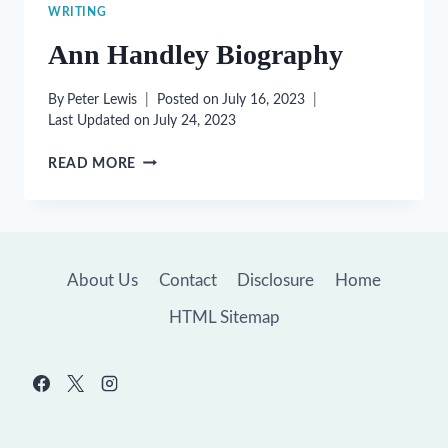
WRITING
Ann Handley Biography
By
Peter Lewis
Posted on
July 16, 2023
Last Updated on
July 24, 2023
ANN
READ MORE
HANDLEY
BIOGRAPHY
About Us
Contact
Disclosure
Home
HTML Sitemap