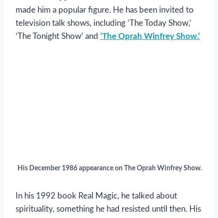
made him a popular figure. He has been invited to
television talk shows, including ‘The Today Show,’
‘The Tonight Show’ and
‘The Oprah Winfrey Show.’
His December 1986 appearance on The Oprah Winfrey Show.
In his 1992 book Real Magic, he talked about
spirituality, something he had resisted until then. His