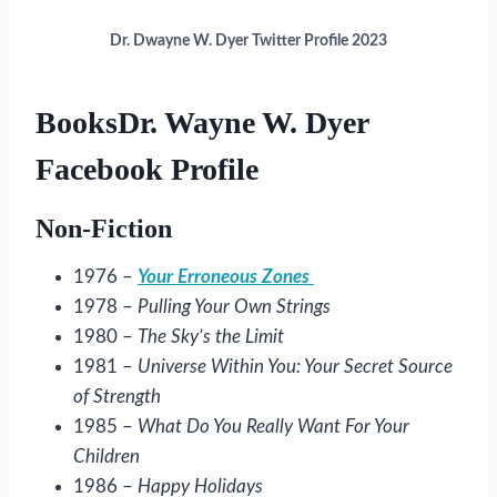
Dr. Dwayne W. Dyer Twitter Profile 2023
BooksDr. Wayne W. Dyer
Facebook Profile
Non-Fiction
1976 –
Your Erroneous Zones
1978 –
Pulling Your Own Strings
1980 –
The Sky’s the Limit
1981 –
Universe Within You: Your Secret Source
of Strength
1985 –
What Do You Really Want For Your
Children
1986 –
Happy Holidays