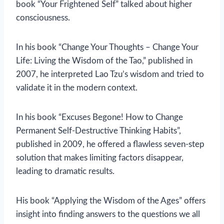
book “Your Frightened Self” talked about higher
consciousness.
In his book “Change Your Thoughts – Change Your
Life: Living the Wisdom of the Tao,” published in
2007, he interpreted Lao Tzu’s wisdom and tried to
validate it in the modern context.
In his book “Excuses Begone! How to Change
Permanent Self-Destructive Thinking Habits”,
published in 2009, he offered a flawless seven-step
solution that makes limiting factors disappear,
leading to dramatic results.
His book “Applying the Wisdom of the Ages” offers
insight into finding answers to the questions we all