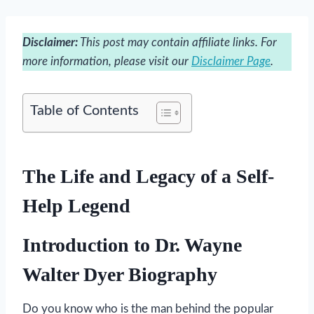
Disclaimer:
This post may contain affiliate links. For
more information, please visit our
Disclaimer Page
.
Table of Contents
The Life and Legacy of a Self-
Help Legend
Introduction to Dr. Wayne
Walter Dyer Biography
Do you know who is the man behind the popular