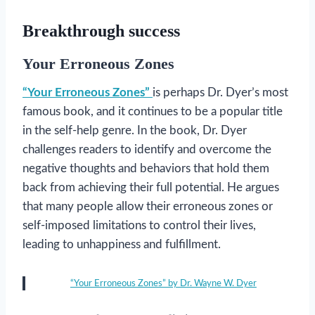
Breakthrough success
Your Erroneous Zones
“Your Erroneous Zones”
is perhaps Dr. Dyer’s most
famous book, and it continues to be a popular title
in the self-help genre. In the book, Dr. Dyer
challenges readers to identify and overcome the
negative thoughts and behaviors that hold them
back from achieving their full potential. He argues
that many people allow their erroneous zones or
self-imposed limitations to control their lives,
leading to unhappiness and fulfillment.
“Your Erroneous Zones” by Dr. Wayne W. Dyer