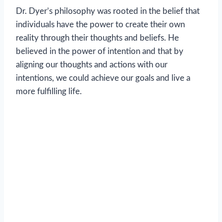
Dr. Dyer’s philosophy was rooted in the belief that
individuals have the power to create their own
reality through their thoughts and beliefs. He
believed in the power of intention and that by
aligning our thoughts and actions with our
intentions, we could achieve our goals and live a
more fulfilling life.