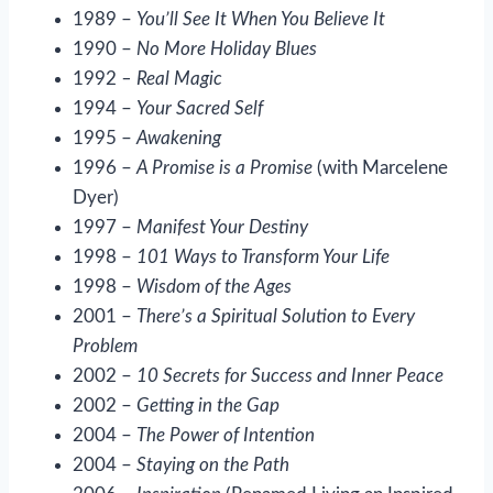
1989 –
You’ll See It When You Believe It
1990 –
No More Holiday Blues
1992
– Real Magic
1994 –
Your Sacred Self
1995 –
Awakening
1996 –
A Promise is a Promise
(with Marcelene
Dyer)
1997 –
Manifest Your Destiny
1998 –
101 Ways to Transform Your Life
1998 –
Wisdom of the Ages
2001 –
There’s a Spiritual Solution to Every
Problem
2002 –
10 Secrets for Success and Inner Peace
2002 –
Getting in the Gap
2004 –
The Power of Intention
2004 –
Staying on the Path