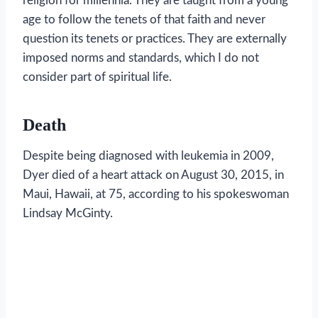
religion for millennia. They are taught from a young
age to follow the tenets of that faith and never
question its tenets or practices. They are externally
imposed norms and standards, which I do not
consider part of spiritual life.
Death
Despite being diagnosed with leukemia in 2009,
Dyer died of a heart attack on August 30, 2015, in
Maui, Hawaii, at 75, according to his spokeswoman
Lindsay McGinty.