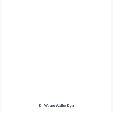
Dr. Wayne Walter Dyer