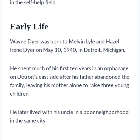
in the self-help field.
Early Life
Wayne Dyer was born to Melvin Lyle and Hazel
Irene Dyer on May 10, 1940, in Detroit, Michigan.
He spent much of his first ten years in an orphanage
on Detroit’s east side after his father abandoned the
family, leaving his mother alone to raise three young
children.
He later lived with his uncle in a poor neighborhood
in the same city.