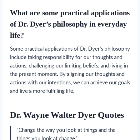
What are some practical applications
of Dr. Dyer’s philosophy in everyday
life?
Some practical applications of Dr. Dyer’s philosophy
include taking responsibility for our thoughts and
actions, challenging our limiting beliefs, and living in
the present moment. By aligning our thoughts and
actions with our intentions, we can achieve our goals
and live a more fulfilling life.
Dr. Wayne Walter Dyer Quotes
“Change the way you look at things and the
things you look at change.”