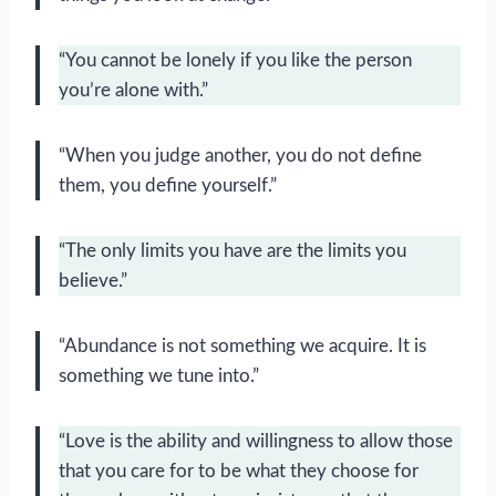
“You cannot be lonely if you like the person
you’re alone with.”
“When you judge another, you do not define
them, you define yourself.”
“The only limits you have are the limits you
believe.”
“Abundance is not something we acquire. It is
something we tune into.”
“Love is the ability and willingness to allow those
that you care for to be what they choose for