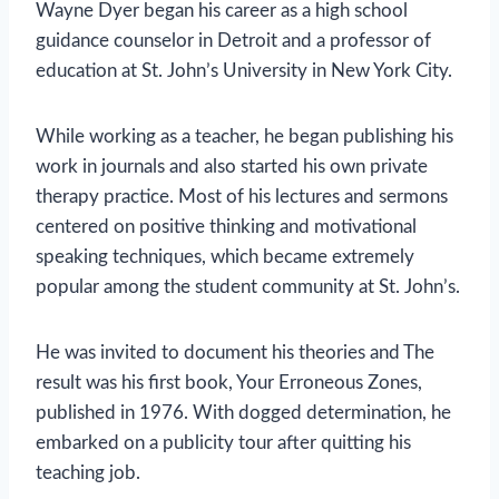
Wayne Dyer began his career as a high school
guidance counselor in Detroit and a professor of
education at St. John’s University in New York City.
While working as a teacher, he began publishing his
work in journals and also started his own private
therapy practice. Most of his lectures and sermons
centered on positive thinking and motivational
speaking techniques, which became extremely
popular among the student community at St. John’s.
He was invited to document his theories and The
result was his first book, Your Erroneous Zones,
published in 1976. With dogged determination, he
embarked on a publicity tour after quitting his
teaching job.