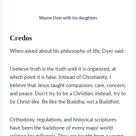
Wayne Dyer with his daughters
Credos
When asked about his philosophy of life, Dyer said:
I believe truth is the truth until it is organized, at
which point it is false. Instead of Christianity, I
believe that Jesus taught compassion, care, concern,
and peace. Don’t try to be a Christian; instead, try to
be Christ-like. Be like the Buddha, not a Buddhist.
Orthodoxy, regulations, and historical scriptures
have been the backbone of every major world