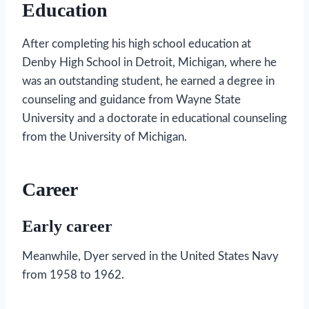
Education
After completing his high school education at
Denby High School in Detroit, Michigan, where he
was an outstanding student, he earned a degree in
counseling and guidance from Wayne State
University and a doctorate in educational counseling
from the University of Michigan.
Career
Early career
Meanwhile, Dyer served in the United States Navy
from 1958 to 1962.