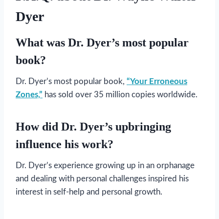
Dyer
What was Dr. Dyer’s most popular
book?
Dr. Dyer’s most popular book,
“Your Erroneous
Zones,”
has sold over 35 million copies worldwide.
How did Dr. Dyer’s upbringing
influence his work?
Dr. Dyer’s experience growing up in an orphanage
and dealing with personal challenges inspired his
interest in self-help and personal growth.