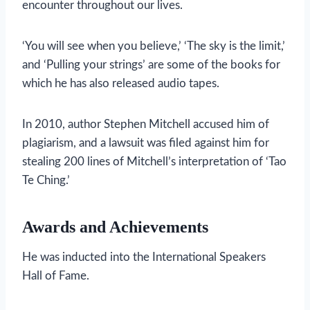
encounter throughout our lives.
‘You will see when you believe,’ ‘The sky is the limit,’
and ‘Pulling your strings’ are some of the books for
which he has also released audio tapes.
In 2010, author Stephen Mitchell accused him of
plagiarism, and a lawsuit was filed against him for
stealing 200 lines of Mitchell’s interpretation of ‘Tao
Te Ching.’
Awards and Achievements
He was inducted into the International Speakers
Hall of Fame.