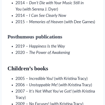
2014 –
Don’t Die with Your Music Still in
You
(with Serena J. Dyer)
2014 –
I Can See Clearly Now
2015 –
Memories of Heaven
(with Dee Garnes)
Posthumous publications
2019 –
Happiness Is the Way
2020 –
The Power of Awakening
Children’s books
2005 –
Incredible You!
(with Kristina Tracy)
2006 –
Unstoppable Me!
(with Kristina Tracy)
2007 –
It’s Not What You’ve Got!
(with Kristina
Tracy)
2009 –
No Excuses!
(with Kristina Tracy)