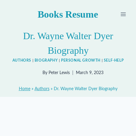
Skip
Books Resume
to
content
Dr. Wayne Walter Dyer
Biography
AUTHORS
|
BIOGRAPHY
|
PERSONAL GROWTH
|
SELF-HELP
By
Peter Lewis
March 9, 2023
Home
»
Authors
»
Dr. Wayne Walter Dyer Biography