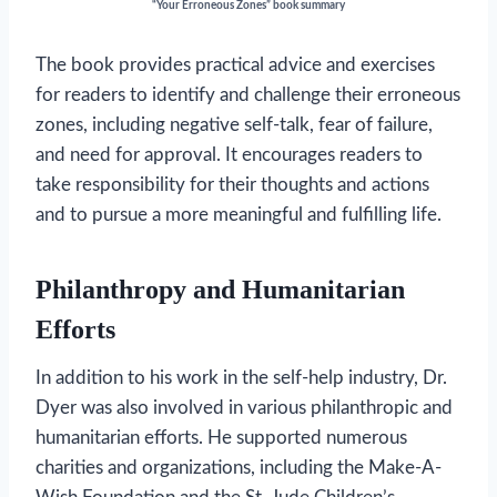
“Your Erroneous Zones” book summary
The book provides practical advice and exercises
for readers to identify and challenge their erroneous
zones, including negative self-talk, fear of failure,
and need for approval. It encourages readers to
take responsibility for their thoughts and actions
and to pursue a more meaningful and fulfilling life.
Philanthropy and Humanitarian
Efforts
In addition to his work in the self-help industry, Dr.
Dyer was also involved in various philanthropic and
humanitarian efforts. He supported numerous
charities and organizations, including the Make-A-