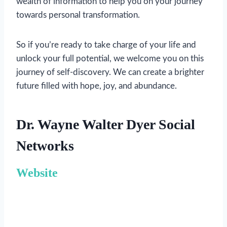
wealth of information to help you on your journey
towards personal transformation.
So if you’re ready to take charge of your life and
unlock your full potential, we welcome you on this
journey of self-discovery. We can create a brighter
future filled with hope, joy, and abundance.
Dr. Wayne Walter Dyer Social
Networks
Website