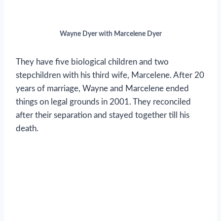
Wayne Dyer with Marcelene Dyer
They have five biological children and two
stepchildren with his third wife, Marcelene. After 20
years of marriage, Wayne and Marcelene ended
things on legal grounds in 2001. They reconciled
after their separation and stayed together till his
death.