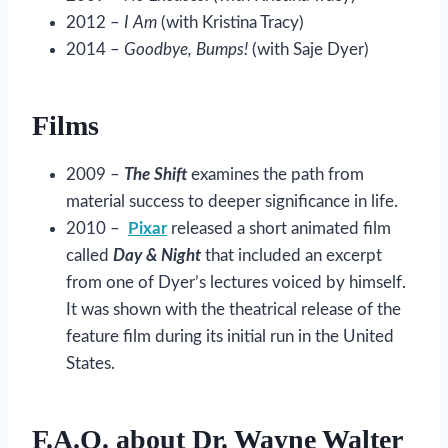
2012 –
I Am
(with Kristina Tracy)
2014 –
Goodbye, Bumps!
(with Saje Dyer)
Films
2009 –
The Shift
examines the path from
material success to deeper significance in life.
2010 –
Pixar
released a short animated film
called
Day & Night
that included an excerpt
from one of Dyer’s lectures voiced by himself.
It was shown with the theatrical release of the
feature film during its initial run in the United
States.
F.A.Q. about Dr. Wayne Walter