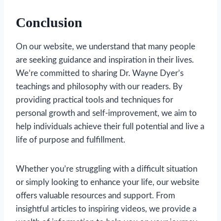
Conclusion
On our website, we understand that many people
are seeking guidance and inspiration in their lives.
We’re committed to sharing Dr. Wayne Dyer’s
teachings and philosophy with our readers. By
providing practical tools and techniques for
personal growth and self-improvement, we aim to
help individuals achieve their full potential and live a
life of purpose and fulfillment.
Whether you’re struggling with a difficult situation
or simply looking to enhance your life, our website
offers valuable resources and support. From
insightful articles to inspiring videos, we provide a