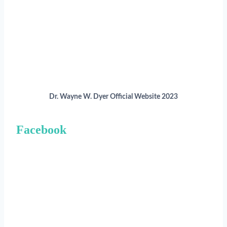
Dr. Wayne W. Dyer Official Website 2023
Facebook