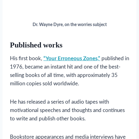
Dr. Wayne Dyre, on the worries subject
Published works
His first book,
“Your Erroneous Zones,”
published in
1976, became an instant hit and one of the best-
selling books of all time, with approximately 35
million copies sold worldwide.
He has released a series of audio tapes with
motivational speeches and thoughts and continues
to write and publish other books.
Bookstore appearances and media interviews have