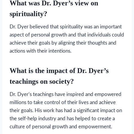
What was Dr. Dyer’s view on
spirituality?
Dr. Dyer believed that spirituality was an important
aspect of personal growth and that individuals could
achieve their goals by aligning their thoughts and
actions with their intentions.
What is the impact of Dr. Dyer’s
teachings on society?
Dr. Dyer’s teachings have inspired and empowered
millions to take control of their lives and achieve
their goals. His work has had a significant impact on
the self-help industry and has helped to create a
culture of personal growth and empowerment.