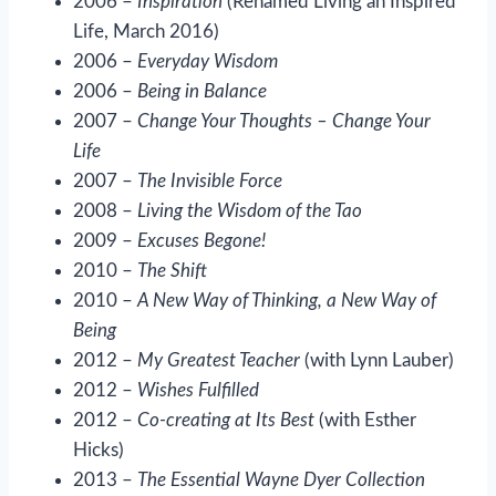
2006 –
Inspiration
(Renamed Living an Inspired
Life, March 2016)
2006 –
Everyday Wisdom
2006 –
Being in Balance
2007 –
Change Your Thoughts – Change Your
Life
2007 –
The Invisible Force
2008 –
Living the Wisdom of the Tao
2009 –
Excuses Begone!
2010 –
The Shift
2010 –
A New Way of Thinking, a New Way of
Being
2012 –
My Greatest Teacher
(with Lynn Lauber)
2012 –
Wishes Fulfilled
2012 –
Co-creating at Its Best
(with Esther
Hicks)
2013 –
The Essential Wayne Dyer Collection