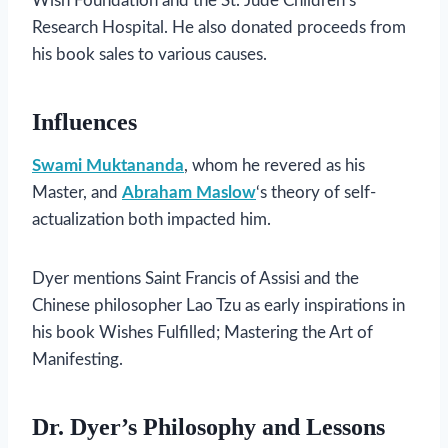
Wish Foundation and the St. Jude Children’s
Research Hospital. He also donated proceeds from
his book sales to various causes.
Influences
Swami Muktananda
, whom he revered as his
Master, and
Abraham Maslow
‘s theory of self-
actualization both impacted him.
Dyer mentions Saint Francis of Assisi and the
Chinese philosopher Lao Tzu as early inspirations in
his book Wishes Fulfilled; Mastering the Art of
Manifesting.
Dr. Dyer’s Philosophy and Lessons