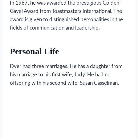
In 1987, he was awarded the prestigious Golden
Gavel Award from Toastmasters International. The
award is given to distinguished personalities in the
fields of communication and leadership.
Personal Life
Dyer had three marriages. He has a daughter from
his marriage to his first wife, Judy. He had no
offspring with his second wife, Susan Casselman.