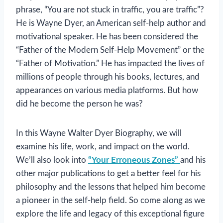
phrase, “You are not stuck in traffic, you are traffic”?
He is Wayne Dyer, an American self-help author and
motivational speaker. He has been considered the
“Father of the Modern Self-Help Movement” or the
“Father of Motivation.” He has impacted the lives of
millions of people through his books, lectures, and
appearances on various media platforms. But how
did he become the person he was?
In this Wayne Walter Dyer Biography, we will
examine his life, work, and impact on the world.
We’ll also look into
“Your Erroneous Zones”
and his
other major publications to get a better feel for his
philosophy and the lessons that helped him become
a pioneer in the self-help field. So come along as we
explore the life and legacy of this exceptional figure