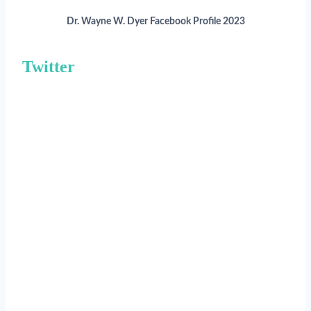
Dr. Wayne W. Dyer Facebook Profile 2023
Twitter