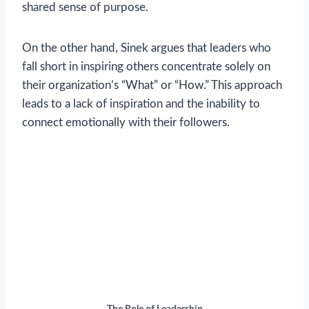
shared sense of purpose.
On the other hand, Sinek argues that leaders who
fall short in inspiring others concentrate solely on
their organization’s “What” or “How.” This approach
leads to a lack of inspiration and the inability to
connect emotionally with their followers.