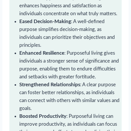
enhances happiness and satisfaction as
individuals concentrate on what truly matters.
Eased Decision-Making
: A well-defined
purpose simplifies decision-making, as
individuals can prioritize their objectives and
principles.
Enhanced Resilience
: Purposeful living gives
individuals a stronger sense of significance and
purpose, enabling them to endure difficulties
and setbacks with greater fortitude.
Strengthened Relationships
: A clear purpose
can foster better relationships, as individuals
can connect with others with similar values and
goals.
Boosted Productivity
: Purposeful living can
improve productivity, as individuals can focus