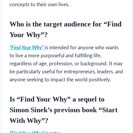
concepts to their own lives.
Who is the target audience for “Find
Your Why”?
“Find Your Why”
is intended for anyone who wants
to live a more purposeful and fulfilling life,
regardless of age, profession, or background. It may
be particularly useful for entrepreneurs, leaders, and
anyone seeking to impact the world positively.
Is “Find Your Why” a sequel to
Simon Sinek’s previous book “Start
With Why”?