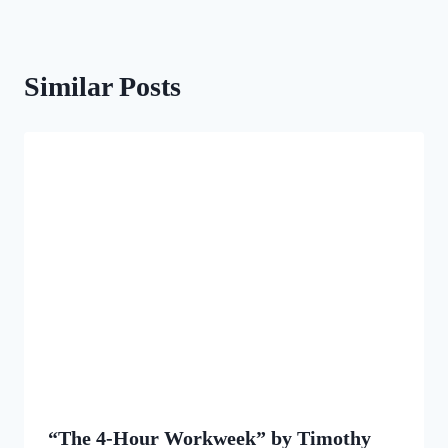
Similar Posts
“The 4-Hour Workweek” by Timothy