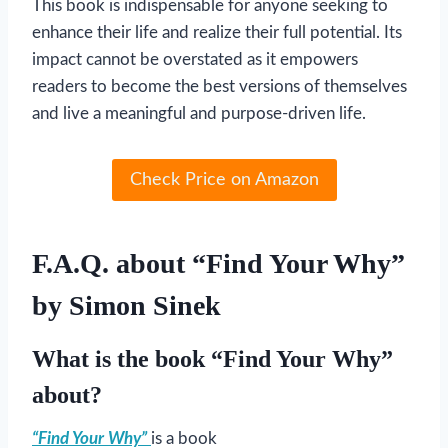
This book is indispensable for anyone seeking to
enhance their life and realize their full potential. Its
impact cannot be overstated as it empowers
readers to become the best versions of themselves
and live a meaningful and purpose-driven life.
Check Price on Amazon
F.A.Q. about “Find Your Why”
by Simon Sinek
What is the book “Find Your Why”
about?
“Find Your Why”
is a book