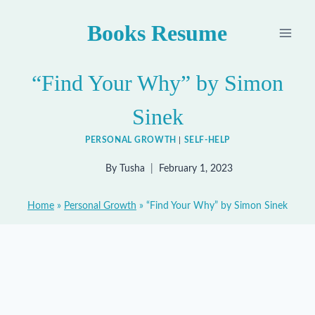
Skip
Books Resume
to
content
“Find Your Why” by Simon
Sinek
PERSONAL GROWTH
|
SELF-HELP
By
Tusha
February 1, 2023
Home
»
Personal Growth
»
“Find Your Why” by Simon Sinek