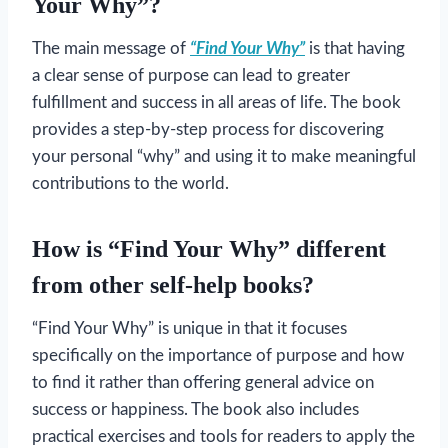
Your Why”?
The main message of
“Find Your Why”
is that having
a clear sense of purpose can lead to greater
fulfillment and success in all areas of life. The book
provides a step-by-step process for discovering
your personal “why” and using it to make meaningful
contributions to the world.
How is “Find Your Why” different
from other self-help books?
“Find Your Why” is unique in that it focuses
specifically on the importance of purpose and how
to find it rather than offering general advice on
success or happiness. The book also includes
practical exercises and tools for readers to apply the