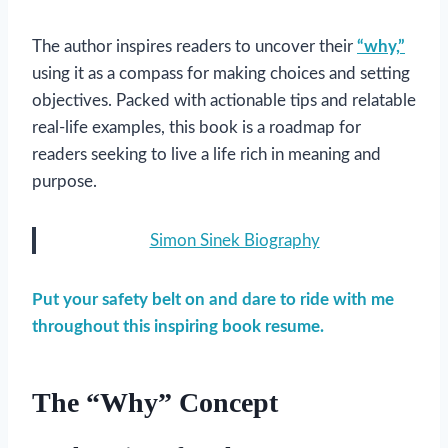
The author inspires readers to uncover their
“why,”
using it as a compass for making choices and setting
objectives. Packed with actionable tips and relatable
real-life examples, this book is a roadmap for
readers seeking to live a life rich in meaning and
purpose.
Simon Sinek Biography
Put your safety belt on and dare to ride with me
throughout this inspiring book resume.
The “Why” Concept