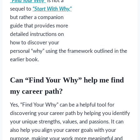
“Find Your Why”
is not a
sequel to
“Start With Why,”
but rather a companion
guide that provides more
detailed instructions on
how to discover your
personal “why” using the framework outlined in the
earlier book.
Can “Find Your Why” help me find
my career path?
Yes, “Find Your Why” can be a helpful tool for
discovering your career path by helping you identify
your unique strengths, values, and passions. It can
also help you align your career goals with your
purpose, making your work more meaningful and