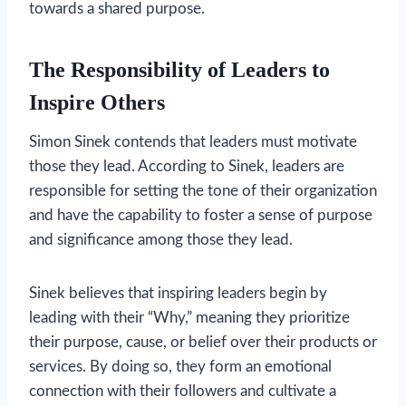
towards a shared purpose.
The Responsibility of Leaders to
Inspire Others
Simon Sinek contends that leaders must motivate
those they lead. According to Sinek, leaders are
responsible for setting the tone of their organization
and have the capability to foster a sense of purpose
and significance among those they lead.
Sinek believes that inspiring leaders begin by
leading with their “Why,” meaning they prioritize
their purpose, cause, or belief over their products or
services. By doing so, they form an emotional
connection with their followers and cultivate a