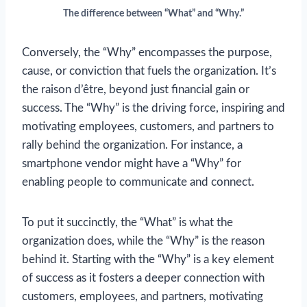
The difference between “What” and “Why.”
Conversely, the “Why” encompasses the purpose,
cause, or conviction that fuels the organization. It’s
the raison d’être, beyond just financial gain or
success. The “Why” is the driving force, inspiring and
motivating employees, customers, and partners to
rally behind the organization. For instance, a
smartphone vendor might have a “Why” for
enabling people to communicate and connect.
To put it succinctly, the “What” is what the
organization does, while the “Why” is the reason
behind it. Starting with the “Why” is a key element
of success as it fosters a deeper connection with
customers, employees, and partners, motivating