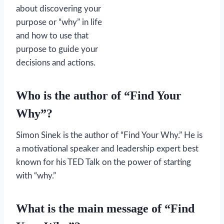
about discovering your
purpose or “why” in life
and how to use that
purpose to guide your
decisions and actions.
Who is the author of “Find Your
Why”?
Simon Sinek is the author of “Find Your Why.” He is
a motivational speaker and leadership expert best
known for his TED Talk on the power of starting
with “why.”
What is the main message of “Find