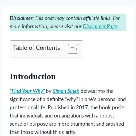
Disclaimer:
This post may contain affiliate links. For
more information, please visit our
Disclaimer Page
.
Table of Contents
Introduction
“Find Your Why”
by
Simon Sinek
delves into the
significance of a definite “why” in one’s personal and
professional life. Published in 2017, the book posits
that individuals and organizations with a robust
sense of purpose are more triumphant and satisfied
than those without this clarity.