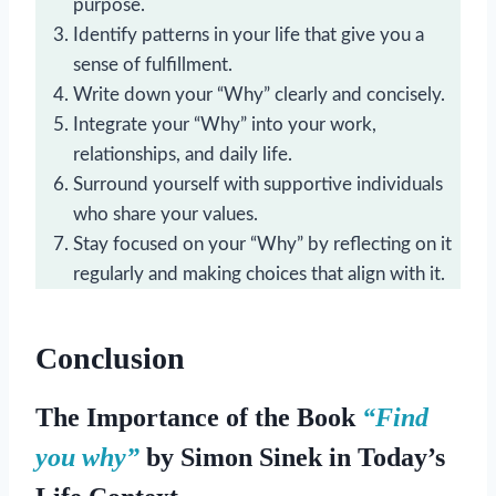
purpose.
Identify patterns in your life that give you a
sense of fulfillment.
Write down your “Why” clearly and concisely.
Integrate your “Why” into your work,
relationships, and daily life.
Surround yourself with supportive individuals
who share your values.
Stay focused on your “Why” by reflecting on it
regularly and making choices that align with it.
Conclusion
The
Importance of the Book
“Find
you why”
by Simon Sinek in Today’s