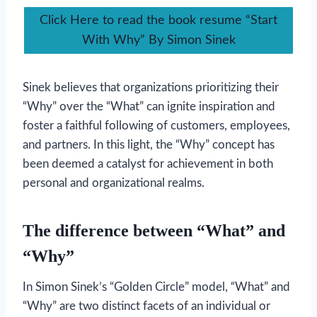
Click Here to read the book resume “Start
With Why” By Simon Sinek
Sinek believes that organizations prioritizing their
“Why” over the “What” can ignite inspiration and
foster a faithful following of customers, employees,
and partners. In this light, the “Why” concept has
been deemed a catalyst for achievement in both
personal and organizational realms.
The difference between “What” and
“Why”
In Simon Sinek’s “Golden Circle” model, “What” and
“Why” are two distinct facets of an individual or