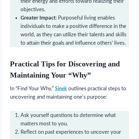
their energy and efforts toward realizing their
objectives.
Greater Impact
: Purposeful living enables
individuals to make a positive difference in the
world, as they can utilize their talents and skills
to attain their goals and influence others’ lives.
Practical Tips for Discovering and
Maintaining Your “Why”
In “Find Your Why,”
Sinek
outlines practical steps to
uncovering and maintaining one’s purpose:
Ask yourself questions to determine what
matters most to you.
Reflect on past experiences to uncover your