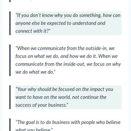
“If you don’t know why you do something, how can
anyone else be expected to understand and
connect with it?”
“When we communicate from the outside-in, we
focus on what we do, and how we do it. When we
communicate from the inside-out, we focus on why
we do what we do.”
“Your why should be focused on the impact you
want to have on the world, not continue the
success of your business.”
“The goal is to do business with people who believe
what you believe.”