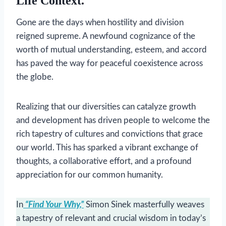
Life Context.
Gone are the days when hostility and division
reigned supreme. A newfound cognizance of the
worth of mutual understanding, esteem, and accord
has paved the way for peaceful coexistence across
the globe.
Realizing that our diversities can catalyze growth
and development has driven people to welcome the
rich tapestry of cultures and convictions that grace
our world. This has sparked a vibrant exchange of
thoughts, a collaborative effort, and a profound
appreciation for our common humanity.
In
“Find Your Why,”
Simon Sinek masterfully weaves
a tapestry of relevant and crucial wisdom in today’s