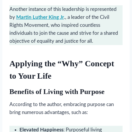
Another instance of this leadership is represented
by
Martin Luther King Jr
., a leader of the Civil
Rights Movement, who inspired countless
individuals to join the cause and strive for a shared
objective of equality and justice for all.
Applying the “Why” Concept
to Your Life
Benefits of Living with Purpose
According to the author, embracing purpose can
bring numerous advantages, such as:
Elevated Happiness
: Purposeful living