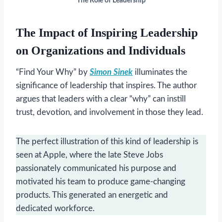
The Role of Leadership
The Impact of Inspiring Leadership
on Organizations and Individuals
“Find Your Why” by
Simon Sinek
illuminates the
significance of leadership that inspires. The author
argues that leaders with a clear “why” can instill
trust, devotion, and involvement in those they lead.
The perfect illustration of this kind of leadership is
seen at Apple, where the late Steve Jobs
passionately communicated his purpose and
motivated his team to produce game-changing
products. This generated an energetic and
dedicated workforce.