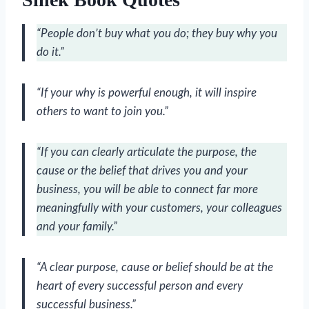
“People don’t buy what you do; they buy why you
do it.”
“If your why is powerful enough, it will inspire
others to want to join you.”
“If you can clearly articulate the purpose, the
cause or the belief that drives you and your
business, you will be able to connect far more
meaningfully with your customers, your colleagues
and your family.”
“A clear purpose, cause or belief should be at the
heart of every successful person and every
successful business.”