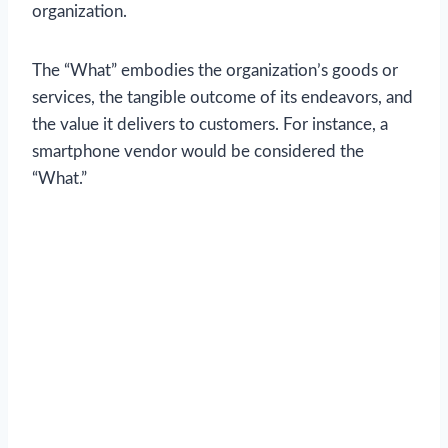
organization.
The “What” embodies the organization’s goods or
services, the tangible outcome of its endeavors, and
the value it delivers to customers. For instance, a
smartphone vendor would be considered the
“What.”