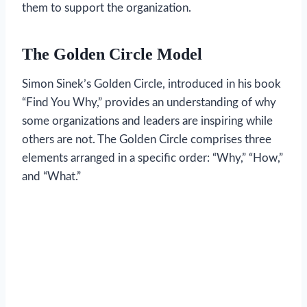
them to support the organization.
The Golden Circle Model
Simon Sinek’s Golden Circle, introduced in his book
“Find You Why,” provides an understanding of why
some organizations and leaders are inspiring while
others are not. The Golden Circle comprises three
elements arranged in a specific order: “Why,” “How,”
and “What.”