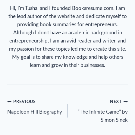
Hi, I'm Tusha, and I founded Booksresume.com. I am
the lead author of the website and dedicate myself to
providing book summaries for entrepreneurs.
Although I don't have an academic background in
entrepreneurship, I am an avid reader and writer, and
my passion for these topics led me to create this site.
My goal is to share my knowledge and help others
learn and grow in their businesses.
Post
PREVIOUS
NEXT
Napoleon Hill Biography
“The Infinite Game” by
navigation
Simon Sinek