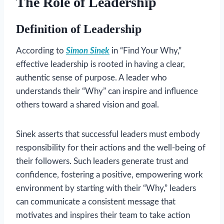
The Role of Leadership
Definition of Leadership
According to
Simon Sinek
in “Find Your Why,”
effective leadership is rooted in having a clear,
authentic sense of purpose. A leader who
understands their “Why” can inspire and influence
others toward a shared vision and goal.
Sinek asserts that successful leaders must embody
responsibility for their actions and the well-being of
their followers. Such leaders generate trust and
confidence, fostering a positive, empowering work
environment by starting with their “Why,” leaders
can communicate a consistent message that
motivates and inspires their team to take action