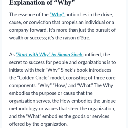
Explanation of “Why”
The essence of the
“Why”
notion lies in the drive,
cause, or conviction that propels an individual or a
company forward. It’s more than just the pursuit of
wealth or success; it’s the raison d’être.
As
“Start with Why” by Simon Sinek
outlined, the
secret to success for people and organizations is to
initiate with their “Why.” Sinek’s book introduces
the “Golden Circle” model, consisting of three core
components: “Why,” “How,” and “What.” The Why
embodies the purpose or cause that the
organization serves, the How embodies the unique
methodology or values that steer the organization,
and the “What” embodies the goods or services
offered by the organization.