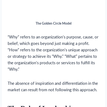
The Golden Circle Model
“Why” refers to an organization’s purpose, cause, or
belief, which goes beyond just making a profit.
“How” refers to the organization’s unique approach
or strategy to achieve its “Why.” “What” pertains to
the organization’s products or services to fulfill its
“Why.”
The absence of inspiration and differentiation in the
market can result from not following this approach.