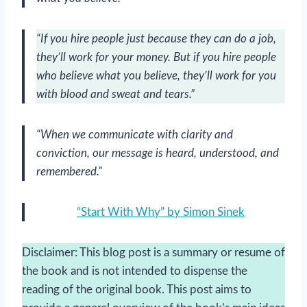
“If you hire people just because they can do a job,
they’ll work for your money. But if you hire people
who believe what you believe, they’ll work for you
with blood and sweat and tears.”
“When we communicate with clarity and
conviction, our message is heard, understood, and
remembered.”
“Start With Why” by Simon Sinek
Disclaimer: This blog post is a summary or resume of
the book and is not intended to dispense the
reading of the original book. This post aims to