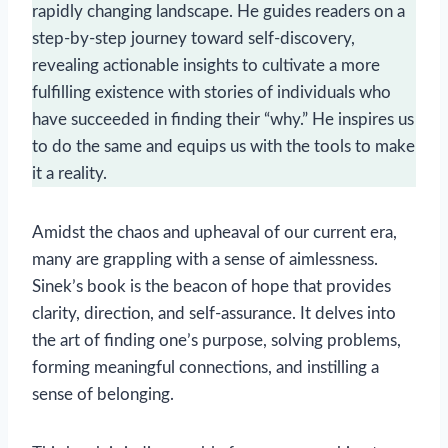
rapidly changing landscape. He guides readers on a
step-by-step journey toward self-discovery,
revealing actionable insights to cultivate a more
fulfilling existence with stories of individuals who
have succeeded in finding their “why.” He inspires us
to do the same and equips us with the tools to make
it a reality.
Amidst the chaos and upheaval of our current era,
many are grappling with a sense of aimlessness.
Sinek’s book is the beacon of hope that provides
clarity, direction, and self-assurance. It delves into
the art of finding one’s purpose, solving problems,
forming meaningful connections, and instilling a
sense of belonging.