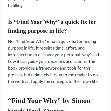
fulfilling.
Is “Find Your Why” a quick fix for
finding purpose in life?
No, “Find Your Why” is not a quick fix for finding
purpose in life. It requires time, effort, and
introspection to discover your personal “why” and
how it can guide your decisions and actions. The
book provides a framework and tools for this
process, but ultimately it is up to the reader to do
the work and apply the concepts to their own life.
“Find Your Why” by Simon
Sinek
Book Quotes