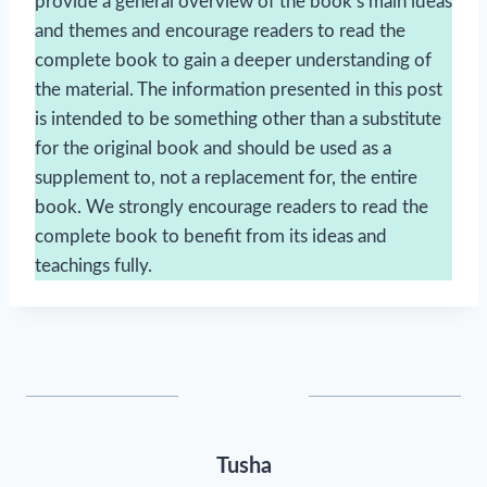
provide a general overview of the book’s main ideas
and themes and encourage readers to read the
complete book to gain a deeper understanding of
the material. The information presented in this post
is intended to be something other than a substitute
for the original book and should be used as a
supplement to, not a replacement for, the entire
book. We strongly encourage readers to read the
complete book to benefit from its ideas and
teachings fully.
Tusha