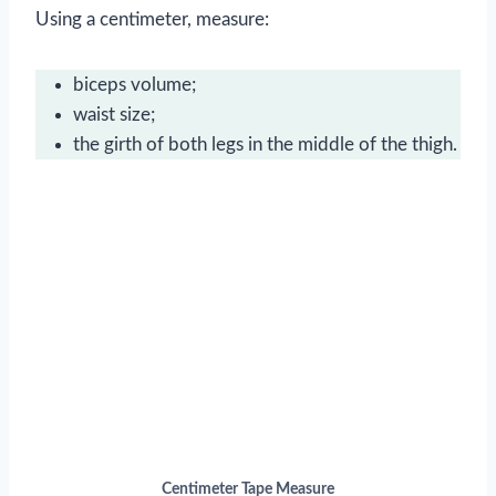
Using a centimeter, measure:
biceps volume;
waist size;
the girth of both legs in the middle of the thigh.
Centimeter Tape Measure