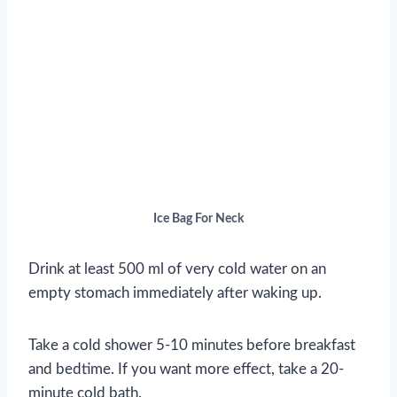
Ice Bag For Neck
Drink at least 500 ml of very cold water on an
empty stomach immediately after waking up.
Take a cold shower 5-10 minutes before breakfast
and bedtime. If you want more effect, take a 20-
minute cold bath.