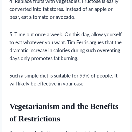
4. Replace fruits with vegetables. Fructose is easily
converted into fat stores. Instead of an apple or
pear, eat a tomato or avocado.
5. Time out once a week. On this day, allow yourself
to eat whatever you want. Tim Ferris argues that the
dramatic increase in calories during such overeating
days only promotes fat burning.
Such a simple diet is suitable for 99% of people. It
will likely be effective in your case.
Vegetarianism and the Benefits
of Restrictions