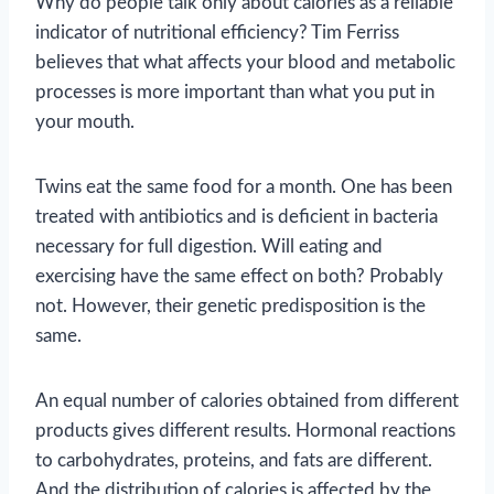
Why do people talk only about calories as a reliable
indicator of nutritional efficiency? Tim Ferriss
believes that what affects your blood and metabolic
processes is more important than what you put in
your mouth.
Twins eat the same food for a month. One has been
treated with antibiotics and is deficient in bacteria
necessary for full digestion. Will eating and
exercising have the same effect on both? Probably
not. However, their genetic predisposition is the
same.
An equal number of calories obtained from different
products gives different results. Hormonal reactions
to carbohydrates, proteins, and fats are different.
And the distribution of calories is affected by the