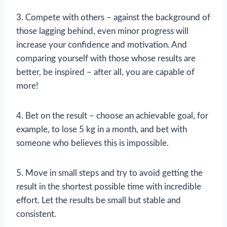
3. Compete with others – against the background of
those lagging behind, even minor progress will
increase your confidence and motivation. And
comparing yourself with those whose results are
better, be inspired – after all, you are capable of
more!
4. Bet on the result – choose an achievable goal, for
example, to lose 5 kg in a month, and bet with
someone who believes this is impossible.
5. Move in small steps and try to avoid getting the
result in the shortest possible time with incredible
effort. Let the results be small but stable and
consistent.