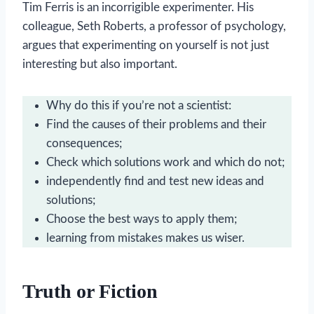
Tim Ferris is an incorrigible experimenter. His
colleague, Seth Roberts, a professor of psychology,
argues that experimenting on yourself is not just
interesting but also important.
Why do this if you’re not a scientist:
Find the causes of their problems and their
consequences;
Check which solutions work and which do not;
independently find and test new ideas and
solutions;
Choose the best ways to apply them;
learning from mistakes makes us wiser.
Truth or Fiction