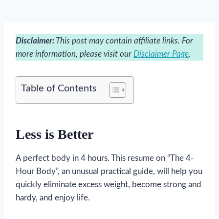
Disclaimer:
This post may contain affiliate links. For
more information, please visit our
Disclaimer Page
.
Table of Contents
Less is Better
A perfect body in 4 hours. This resume on “The 4-
Hour Body”, an unusual practical guide, will help you
quickly eliminate excess weight, become strong and
hardy, and enjoy life.