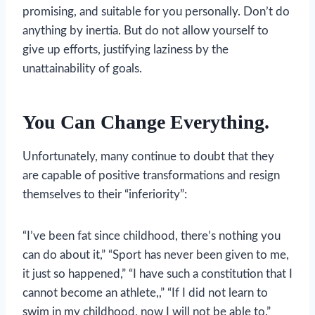
promising, and suitable for you personally. Don’t do
anything by inertia. But do not allow yourself to
give up efforts, justifying laziness by the
unattainability of goals.
You Can Change Everything.
Unfortunately, many continue to doubt that they
are capable of positive transformations and resign
themselves to their “inferiority”:
“I’ve been fat since childhood, there’s nothing you
can do about it,” “Sport has never been given to me,
it just so happened,” “I have such a constitution that I
cannot become an athlete,,” “If I did not learn to
swim in my childhood, now I will not be able to.”