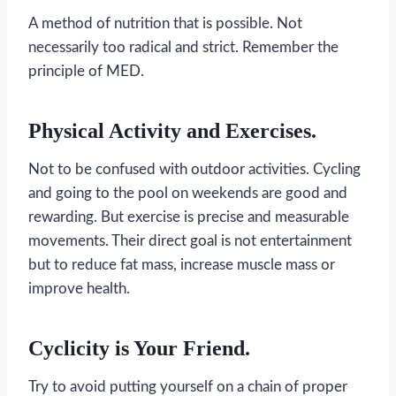
A method of nutrition that is possible. Not
necessarily too radical and strict. Remember the
principle of MED.
Physical Activity and Exercises.
Not to be confused with outdoor activities. Cycling
and going to the pool on weekends are good and
rewarding. But exercise is precise and measurable
movements. Their direct goal is not entertainment
but to reduce fat mass, increase muscle mass or
improve health.
Cyclicity is Your Friend.
Try to avoid putting yourself on a chain of proper