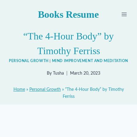
Skip
Books Resume
to
content
“The 4-Hour Body” by
Timothy Ferriss
PERSONAL GROWTH
|
MIND IMPROVEMENT AND MEDITATION
By
Tusha
March 20, 2023
Home
»
Personal Growth
»
“The 4-Hour Body” by Timothy
Ferriss