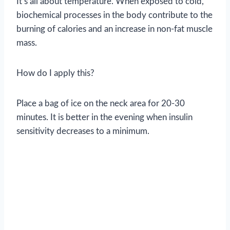
It’s all about temperature. When exposed to cold,
biochemical processes in the body contribute to the
burning of calories and an increase in non-fat muscle
mass.
How do I apply this?
Place a bag of ice on the neck area for 20-30
minutes. It is better in the evening when insulin
sensitivity decreases to a minimum.