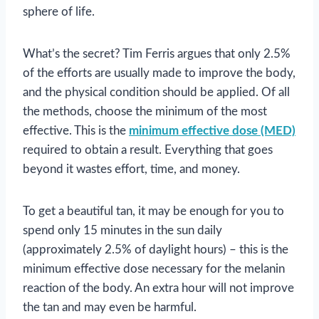
sphere of life.
What’s the secret? Tim Ferris argues that only 2.5%
of the efforts are usually made to improve the body,
and the physical condition should be applied. Of all
the methods, choose the minimum of the most
effective. This is the
minimum effective dose (MED)
required to obtain a result. Everything that goes
beyond it wastes effort, time, and money.
To get a beautiful tan, it may be enough for you to
spend only 15 minutes in the sun daily
(approximately 2.5% of daylight hours) – this is the
minimum effective dose necessary for the melanin
reaction of the body. An extra hour will not improve
the tan and may even be harmful.