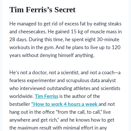
Tim Ferris’s Secret
He managed to get rid of excess fat by eating steaks
and cheesecakes. He gained 15 kg of muscle mass in
28 days. During this time, he spent eight 30-minute
workouts in the gym. And he plans to live up to 120
years without denying himself anything.
He’s not a doctor, not a scientist, and not a coach—a
fearless experimenter and scrupulous data analyst
who interviewed outstanding athletes and scientists
worldwide.
Tim Ferriss
is the author of the
bestseller
“How to work 4 hours a week
and not
hang out in the office “from the call, to call,” live
anywhere and get rich,” and he knows how to get
the maximum result with minimal effort in any