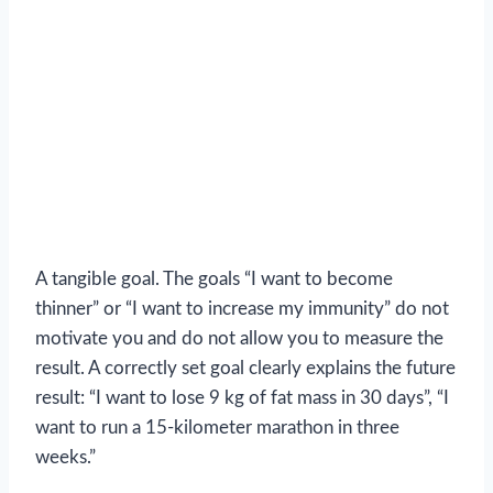
A tangible goal. The goals “I want to become
thinner” or “I want to increase my immunity” do not
motivate you and do not allow you to measure the
result. A correctly set goal clearly explains the future
result: “I want to lose 9 kg of fat mass in 30 days”, “I
want to run a 15-kilometer marathon in three
weeks.”