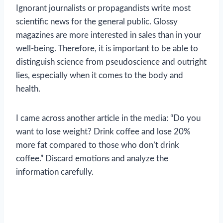
Ignorant journalists or propagandists write most
scientific news for the general public. Glossy
magazines are more interested in sales than in your
well-being. Therefore, it is important to be able to
distinguish science from pseudoscience and outright
lies, especially when it comes to the body and
health.
I came across another article in the media: “Do you
want to lose weight? Drink coffee and lose 20%
more fat compared to those who don’t drink
coffee.” Discard emotions and analyze the
information carefully.