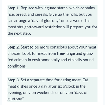
Step 1.
Replace with legume starch, which contains
rice, bread, and cereals. Give up the rolls, but you
can arrange a “day of gluttony” once a week. This
most straightforward restriction will prepare you for
the next step.
Step 2.
Start to be more conscious about your meat
choices. Look for meat from free-range and grass-
fed animals in environmentally and ethically sound
conditions.
Step 3.
Set a separate time for eating meat. Eat
meat dishes once a day after six o’clock in the
evening, only on weekends or only on “days of
gluttony.”