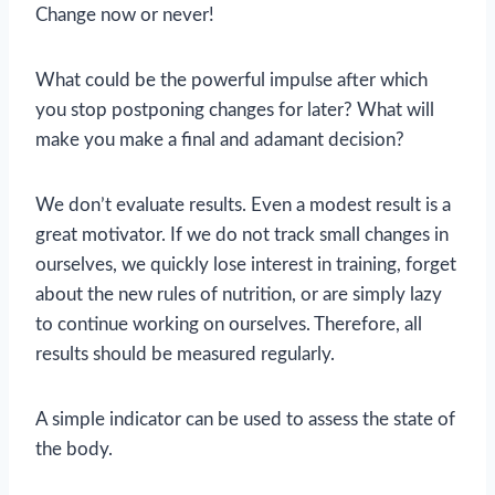
Change now or never!
What could be the powerful impulse after which
you stop postponing changes for later? What will
make you make a final and adamant decision?
We don’t evaluate results. Even a modest result is a
great motivator. If we do not track small changes in
ourselves, we quickly lose interest in training, forget
about the new rules of nutrition, or are simply lazy
to continue working on ourselves. Therefore, all
results should be measured regularly.
A simple indicator can be used to assess the state of
the body.