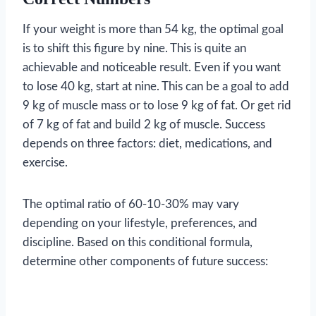
If your weight is more than 54 kg, the optimal goal
is to shift this figure by nine. This is quite an
achievable and noticeable result. Even if you want
to lose 40 kg, start at nine. This can be a goal to add
9 kg of muscle mass or to lose 9 kg of fat. Or get rid
of 7 kg of fat and build 2 kg of muscle. Success
depends on three factors: diet, medications, and
exercise.
The optimal ratio of 60-10-30% may vary
depending on your lifestyle, preferences, and
discipline. Based on this conditional formula,
determine other components of future success: