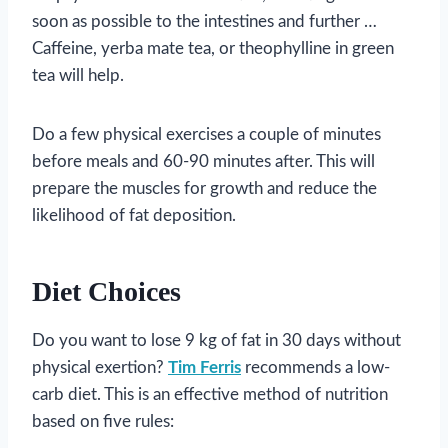
soon as possible to the intestines and further …
Caffeine, yerba mate tea, or theophylline in green
tea will help.
Do a few physical exercises a couple of minutes
before meals and 60-90 minutes after. This will
prepare the muscles for growth and reduce the
likelihood of fat deposition.
Diet Choices
Do you want to lose 9 kg of fat in 30 days without
physical exertion?
Tim Ferris
recommends a low-
carb diet. This is an effective method of nutrition
based on five rules: