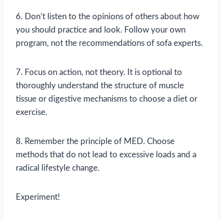
6. Don’t listen to the opinions of others about how
you should practice and look. Follow your own
program, not the recommendations of sofa experts.
7. Focus on action, not theory. It is optional to
thoroughly understand the structure of muscle
tissue or digestive mechanisms to choose a diet or
exercise.
8. Remember the principle of MED. Choose
methods that do not lead to excessive loads and a
radical lifestyle change.
Experiment!