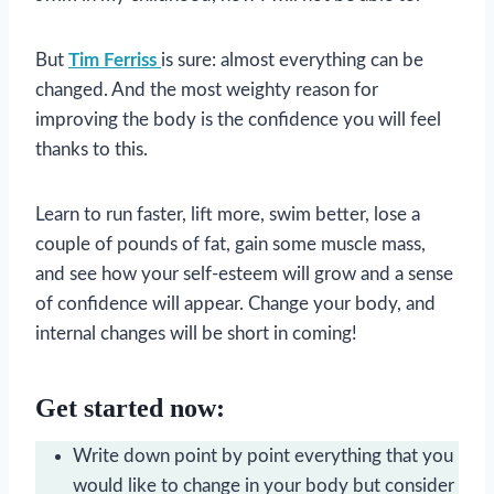
But
Tim Ferriss
is sure: almost everything can be
changed. And the most weighty reason for
improving the body is the confidence you will feel
thanks to this.
Learn to run faster, lift more, swim better, lose a
couple of pounds of fat, gain some muscle mass,
and see how your self-esteem will grow and a sense
of confidence will appear. Change your body, and
internal changes will be short in coming!
Get started now:
Write down point by point everything that you
would like to change in your body but consider