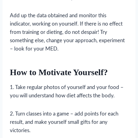
Add up the data obtained and monitor this
indicator, working on yourself. If there is no effect
from training or dieting, do not despair! Try
something else, change your approach, experiment
– look for your MED.
How to Motivate Yourself?
1. Take regular photos of yourself and your food –
you will understand how diet affects the body.
2. Turn classes into a game – add points for each
result, and make yourself small gifts for any
victories.