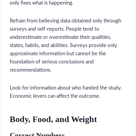
only fixes what is happening.
Refrain from believing data obtained only through
surveys and self-reports. People tend to
underestimate or overestimate their qualities,
states, habits, and abilities. Surveys provide only
approximate information but cannot be the
foundation of serious conclusions and
recommendations.
Look for information about who funded the study.
Economic levers can affect the outcome.
Body, Food, and Weight
Correct Numbers