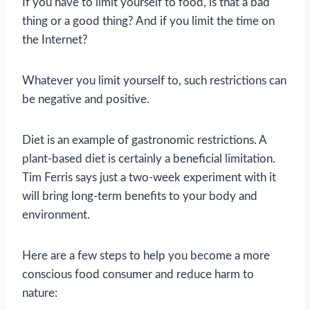
If you have to limit yourself to food, is that a bad
thing or a good thing? And if you limit the time on
the Internet?
Whatever you limit yourself to, such restrictions can
be negative and positive.
Diet is an example of gastronomic restrictions. A
plant-based diet is certainly a beneficial limitation.
Tim Ferris says just a two-week experiment with it
will bring long-term benefits to your body and
environment.
Here are a few steps to help you become a more
conscious food consumer and reduce harm to
nature: