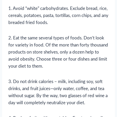
1. Avoid “white” carbohydrates. Exclude bread, rice,
cereals, potatoes, pasta, tortillas, corn chips, and any
breaded fried foods.
2. Eat the same several types of foods. Don’t look
for variety in food. Of the more than forty thousand
products on store shelves, only a dozen help to
avoid obesity. Choose three or four dishes and limit
your diet to them.
3. Do not drink calories – milk, including soy, soft
drinks, and fruit juices—only water, coffee, and tea
without sugar. By the way, two glasses of red wine a
day will completely neutralize your diet.