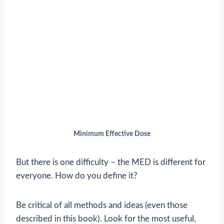
Minimum Effective Dose
But there is one difficulty – the MED is different for
everyone. How do you define it?
Be critical of all methods and ideas (even those
described in this book). Look for the most useful,