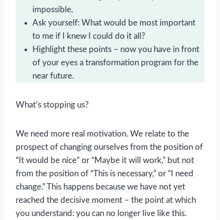
impossible.
Ask yourself: What would be most important
to me if I knew I could do it all?
Highlight these points – now you have in front
of your eyes a transformation program for the
near future.
What’s stopping us?
We need more real motivation. We relate to the
prospect of changing ourselves from the position of
“It would be nice” or “Maybe it will work,” but not
from the position of “This is necessary,” or “I need
change.” This happens because we have not yet
reached the decisive moment – the point at which
you understand: you can no longer live like this.