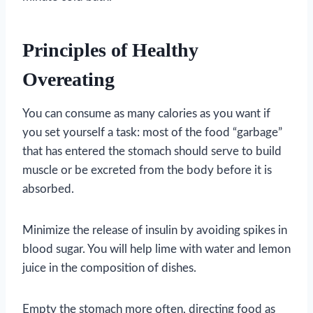
Principles of Healthy
Overeating
You can consume as many calories as you want if
you set yourself a task: most of the food “garbage”
that has entered the stomach should serve to build
muscle or be excreted from the body before it is
absorbed.
Minimize the release of insulin by avoiding spikes in
blood sugar. You will help lime with water and lemon
juice in the composition of dishes.
Empty the stomach more often, directing food as