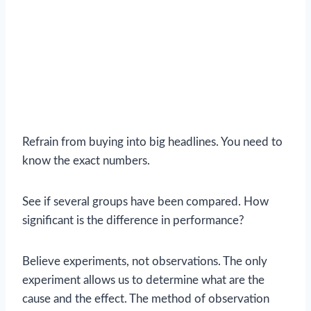
Refrain from buying into big headlines. You need to
know the exact numbers.
See if several groups have been compared. How
significant is the difference in performance?
Believe experiments, not observations. The only
experiment allows us to determine what are the
cause and the effect. The method of observation