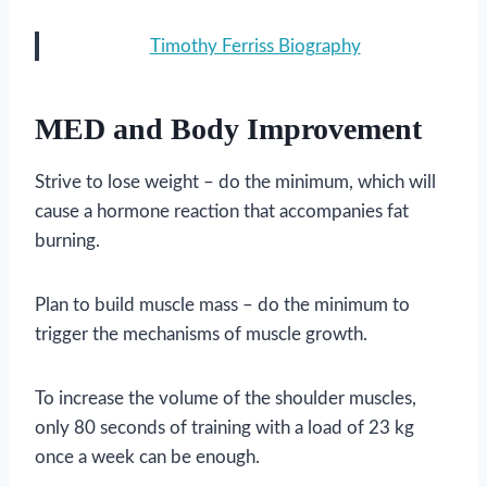
Timothy Ferriss Biography
MED and Body Improvement
Strive to lose weight – do the minimum, which will
cause a hormone reaction that accompanies fat
burning.
Plan to build muscle mass – do the minimum to
trigger the mechanisms of muscle growth.
To increase the volume of the shoulder muscles,
only 80 seconds of training with a load of 23 kg
once a week can be enough.