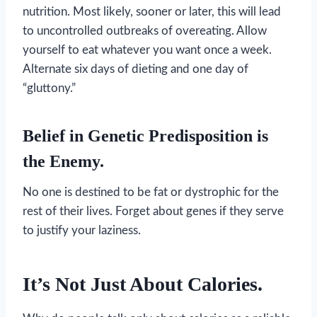
nutrition. Most likely, sooner or later, this will lead
to uncontrolled outbreaks of overeating. Allow
yourself to eat whatever you want once a week.
Alternate six days of dieting and one day of
“gluttony.”
Belief in Genetic Predisposition is
the Enemy.
No one is destined to be fat or dystrophic for the
rest of their lives. Forget about genes if they serve
to justify your laziness.
It’s Not Just About Calories.