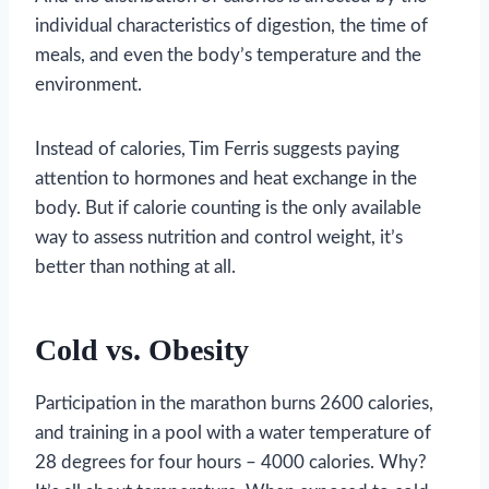
individual characteristics of digestion, the time of
meals, and even the body’s temperature and the
environment.
Instead of calories, Tim Ferris suggests paying
attention to hormones and heat exchange in the
body. But if calorie counting is the only available
way to assess nutrition and control weight, it’s
better than nothing at all.
Cold vs. Obesity
Participation in the marathon burns 2600 calories,
and training in a pool with a water temperature of
28 degrees for four hours – 4000 calories. Why?